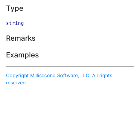
Type
string
Remarks
Examples
Copyright Millisecond Software, LLC. All rights
reserved.