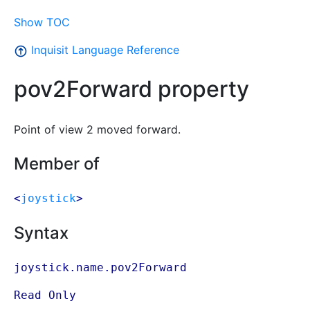
Show TOC
Inquisit Language Reference
pov2Forward property
Point of view 2 moved forward.
Member of
<
joystick
>
Syntax
joystick.name.pov2Forward
Read Only