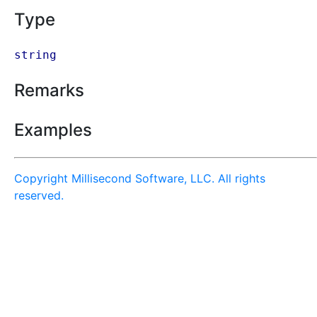
Type
string
Remarks
Examples
Copyright Millisecond Software, LLC. All rights
reserved.