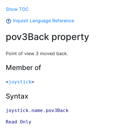
Show TOC
Inquisit Language Reference
pov3Back property
Point of view 3 moved back.
Member of
<
joystick
>
Syntax
joystick.name.pov3Back
Read Only