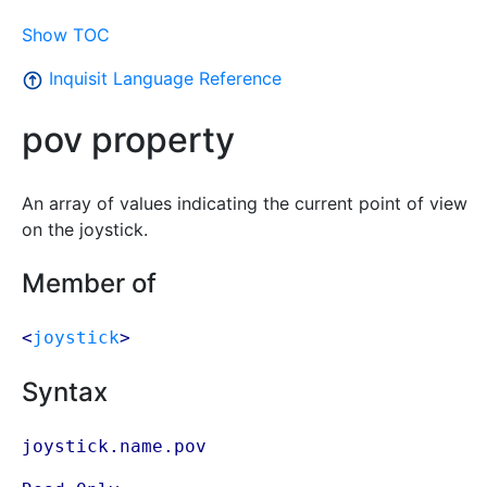
Show TOC
Inquisit Language Reference
pov property
An array of values indicating the current point of view
on the joystick.
Member of
<
joystick
>
Syntax
joystick.name.pov