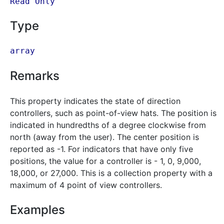
Read Only
Type
array
Remarks
This property indicates the state of direction
controllers, such as point-of-view hats. The position is
indicated in hundredths of a degree clockwise from
north (away from the user). The center position is
reported as -1. For indicators that have only five
positions, the value for a controller is - 1, 0, 9,000,
18,000, or 27,000. This is a collection property with a
maximum of 4 point of view controllers.
Examples