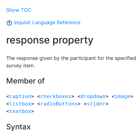
Show TOC
Inquisit Language Reference
response property
The response given by the participant for the specified
survey item.
Member of
<
caption
> <
checkboxes
> <
dropdown
> <
image
>
<
listbox
> <
radioButtons
> <
slider
>
<
textbox
>
Syntax