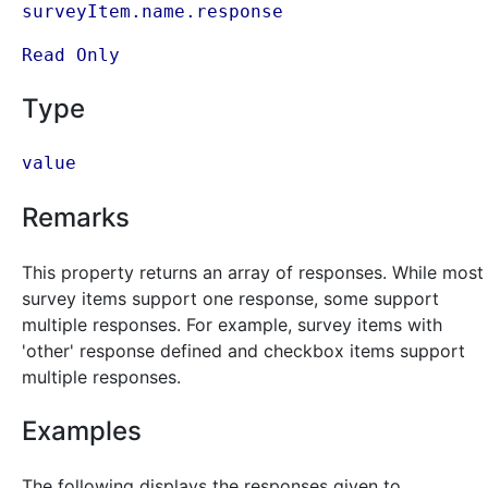
surveyItem.name.response
Read Only
Type
value
Remarks
This property returns an array of responses. While most
survey items support one response, some support
multiple responses. For example, survey items with
'other' response defined and checkbox items support
multiple responses.
Examples
The following displays the responses given to