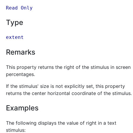
Read Only
Type
extent
Remarks
This property returns the right of the stimulus in screen
percentages.
If the stimulus' size is not explicitly set, this property
returns the center horizontal coordinate of the stimulus.
Examples
The following displays the value of right in a text
stimulus: