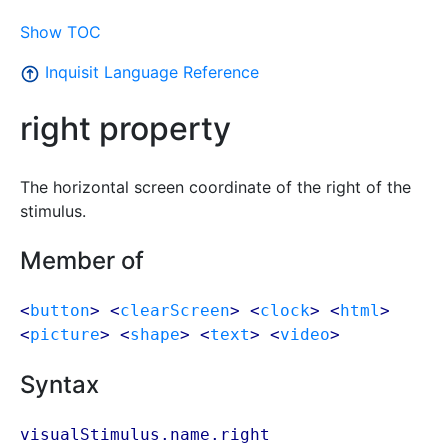
Show TOC
Inquisit Language Reference
right property
The horizontal screen coordinate of the right of the
stimulus.
Member of
<
button
> <
clearScreen
> <
clock
> <
html
>
<
picture
> <
shape
> <
text
> <
video
>
Syntax
visualStimulus.name.right