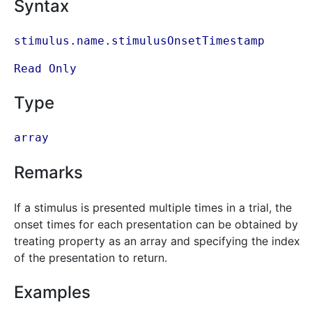
Syntax
stimulus.name.stimulusOnsetTimestamp
Read Only
Type
array
Remarks
If a stimulus is presented multiple times in a trial, the
onset times for each presentation can be obtained by
treating property as an array and specifying the index
of the presentation to return.
Examples