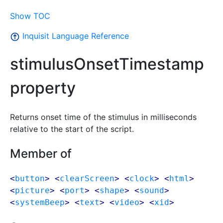
Show TOC
Inquisit Language Reference
stimulusOnsetTimestamp
property
Returns onset time of the stimulus in milliseconds
relative to the start of the script.
Member of
<
button
> <
clearScreen
> <
clock
> <
html
>
<
picture
> <
port
> <
shape
> <
sound
>
<
systemBeep
> <
text
> <
video
> <
xid
>