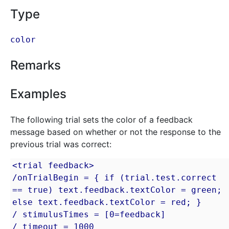
Type
color
Remarks
Examples
The following trial sets the color of a feedback
message based on whether or not the response to the
previous trial was correct:
<trial feedback>

/onTrialBegin = { if (trial.test.correct 
== true) text.feedback.textColor = green; 
else text.feedback.textColor = red; }

/ stimulusTimes = [0=feedback]

/ timeout = 1000
