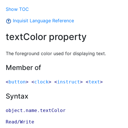
Show TOC
Inquisit Language Reference
textColor property
The foreground color used for displaying text.
Member of
<
button
> <
clock
> <
instruct
> <
text
>
Syntax
object.name.textColor
Read/Write