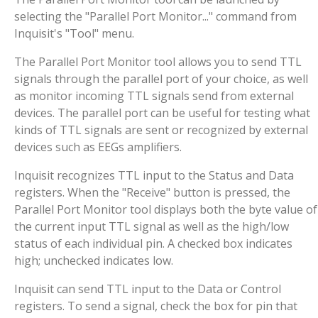
selecting the "Parallel Port Monitor..." command from
Inquisit's "Tool" menu.
The Parallel Port Monitor tool allows you to send TTL
signals through the parallel port of your choice, as well
as monitor incoming TTL signals send from external
devices. The parallel port can be useful for testing what
kinds of TTL signals are sent or recognized by external
devices such as EEGs amplifiers.
Inquisit recognizes TTL input to the Status and Data
registers. When the "Receive" button is pressed, the
Parallel Port Monitor tool displays both the byte value of
the current input TTL signal as well as the high/low
status of each individual pin. A checked box indicates
high; unchecked indicates low.
Inquisit can send TTL input to the Data or Control
registers. To send a signal, check the box for pin that