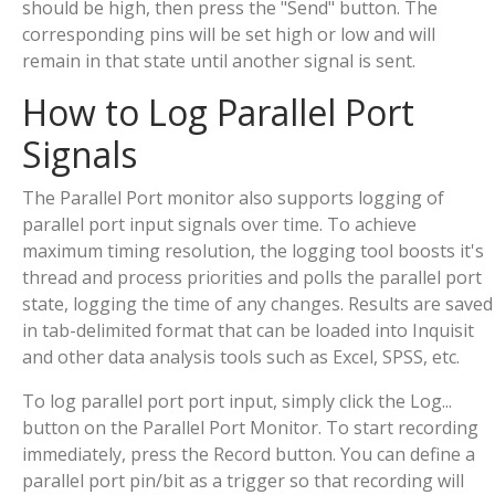
should be high, then press the "Send" button. The
corresponding pins will be set high or low and will
remain in that state until another signal is sent.
How to Log Parallel Port
Signals
The Parallel Port monitor also supports logging of
parallel port input signals over time. To achieve
maximum timing resolution, the logging tool boosts it's
thread and process priorities and polls the parallel port
state, logging the time of any changes. Results are saved
in tab-delimited format that can be loaded into Inquisit
and other data analysis tools such as Excel, SPSS, etc.
To log parallel port port input, simply click the Log...
button on the Parallel Port Monitor. To start recording
immediately, press the Record button. You can define a
parallel port pin/bit as a trigger so that recording will