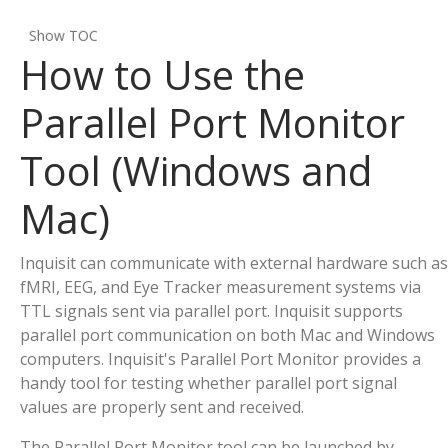
Show TOC
How to Use the
Parallel Port Monitor
Tool (Windows and
Mac)
Inquisit can communicate with external hardware such as
fMRI, EEG, and Eye Tracker measurement systems via
TTL signals sent via parallel port. Inquisit supports
parallel port communication on both Mac and Windows
computers. Inquisit's Parallel Port Monitor provides a
handy tool for testing whether parallel port signal
values are properly sent and received.
The Parallel Port Monitor tool can be launched by