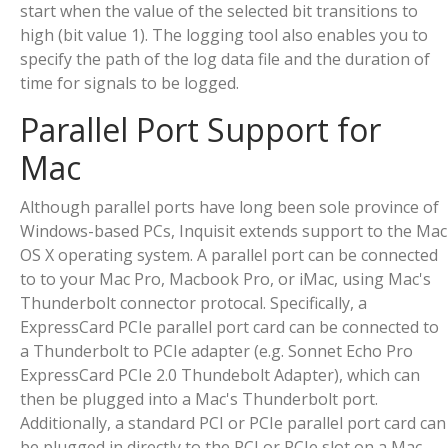
start when the value of the selected bit transitions to
high (bit value 1). The logging tool also enables you to
specify the path of the log data file and the duration of
time for signals to be logged.
Parallel Port Support for
Mac
Although parallel ports have long been sole province of
Windows-based PCs, Inquisit extends support to the Mac
OS X operating system. A parallel port can be connected
to to your Mac Pro, Macbook Pro, or iMac, using Mac's
Thunderbolt connector protocal. Specifically, a
ExpressCard PCIe parallel port card can be connected to
a Thunderbolt to PCIe adapter (e.g. Sonnet Echo Pro
ExpressCard PCIe 2.0 Thundebolt Adapter), which can
then be plugged into a Mac's Thunderbolt port.
Additionally, a standard PCI or PCIe parallel port card can
be plugged in directly to the PCI or PCIe slot on a Mac