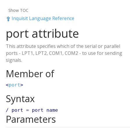
Show TOC
Inquisit Language Reference
port attribute
This attribute specifies which of the serial or parallel
ports - LPT1, LPT2, COM1, COM2 - to use for sending
signals.
Member of
<
port
>
Syntax
/ port =
port name
Parameters