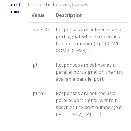
One of the following values:
port
name
Value
Description
com<n>
Responses are defined a serial
port signal, where n specifies
the port number (e.g., COM1,
COM2, COM3, ...).
lpt
Responses are defined as a
parallel port signal on the first
available parallel port.
lpt<n>
Responses are defined as a
parallel port signal, where n
specifies the port number (e.g.,
LPT1, LPT2, LPT3, ...).