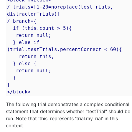
/ trials=[1-20=noreplace(testTrials, 
distractorTrials)]

/ branch={

  if (this.count > 5){

   return null;

  } else if 
(trial.testTrials.percentCorrect < 60){

    return this;

  } else {

   return null;

  }

}

</block>
The following trial demonstrates a complex conditional
statement that determines whether "testTrial" should be
run. Note that 'this' represents 'trial.myTrial' in this
context.