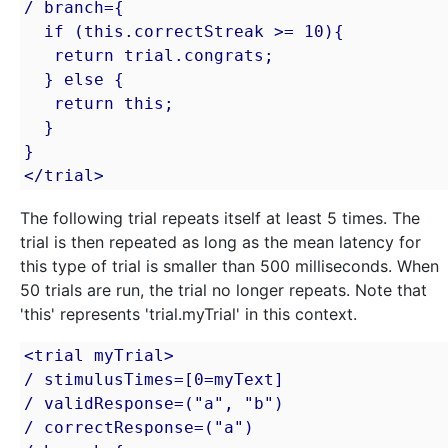
/ branch={

  if (this.correctStreak >= 10){

   return trial.congrats;

  } else {

   return this;

  }

}

</trial>
The following trial repeats itself at least 5 times. The
trial is then repeated as long as the mean latency for
this type of trial is smaller than 500 milliseconds. When
50 trials are run, the trial no longer repeats. Note that
'this' represents 'trial.myTrial' in this context.
<trial myTrial>

/ stimulusTimes=[0=myText]

/ validResponse=("a", "b")

/ correctResponse=("a")
