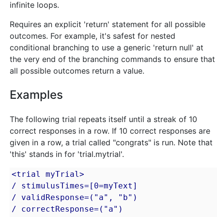
infinite loops.
Requires an explicit 'return' statement for all possible
outcomes. For example, it's safest for nested
conditional branching to use a generic 'return null' at
the very end of the branching commands to ensure that
all possible outcomes return a value.
Examples
The following trial repeats itself until a streak of 10
correct responses in a row. If 10 correct responses are
given in a row, a trial called "congrats" is run. Note that
'this' stands in for 'trial.mytrial'.
<trial myTrial>

/ stimulusTimes=[0=myText]

/ validResponse=("a", "b")

/ correctResponse=("a")
