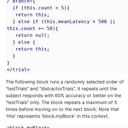
/ branch={

  if (this.count < 5){

   return this;

  } else if (this.meanLatency > 500 || 
this.count >= 50){

   return null;

  } else {

   return this;

  }

}

</trial>
The following block runs a randomly selected order of
"testTrials" and "distractorTrials". It repeats until the
subject responds with 60% accuracy or better on the
"testTrials" only. The block repeats a maximum of 5
times before moving on to the next block. Note that
'this' represents 'block.myBlock' in this context.
<block myBlock>
