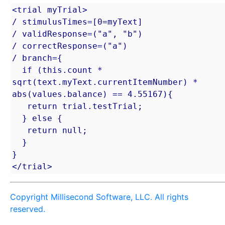
<trial myTrial>

/ stimulusTimes=[0=myText]

/ validResponse=("a", "b")

/ correctResponse=("a")

/ branch={

  if (this.count * 
sqrt(text.myText.currentItemNumber) * 
abs(values.balance) == 4.55167){

   return trial.testTrial;

  } else {

   return null;

  }

}

</trial>
Copyright Millisecond Software, LLC. All rights
reserved.