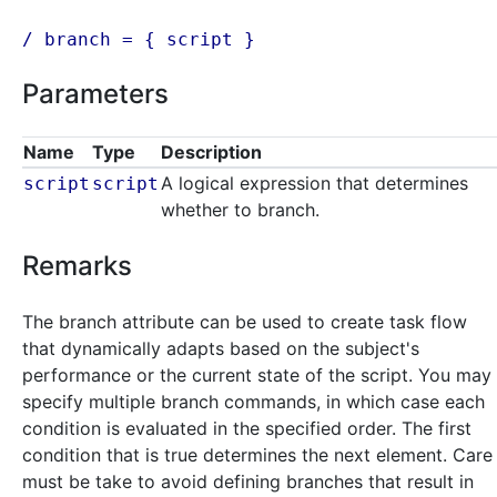
/ branch = {
script
}
Parameters
Name
Type
Description
A logical expression that determines
script
script
whether to branch.
Remarks
The branch attribute can be used to create task flow
that dynamically adapts based on the subject's
performance or the current state of the script. You may
specify multiple branch commands, in which case each
condition is evaluated in the specified order. The first
condition that is true determines the next element. Care
must be take to avoid defining branches that result in