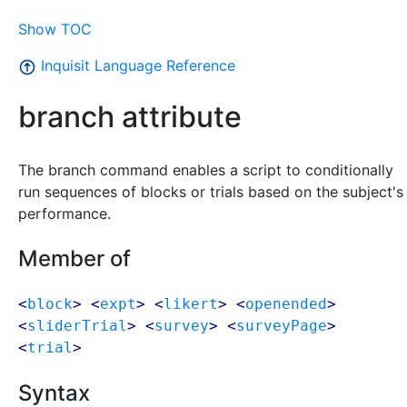
Show TOC
Inquisit Language Reference
branch attribute
The branch command enables a script to conditionally
run sequences of blocks or trials based on the subject's
performance.
Member of
<
block
> <
expt
> <
likert
> <
openended
>
<
sliderTrial
> <
survey
> <
surveyPage
>
<
trial
>
Syntax