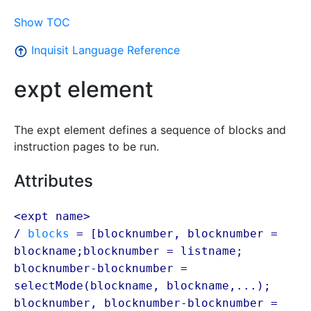
Show TOC
Inquisit Language Reference
expt element
The expt element defines a sequence of blocks and
instruction pages to be run.
Attributes
<expt name>
/
blocks
= [blocknumber, blocknumber =
blockname
;blocknumber = listname;
blocknumber-blocknumber =
selectMode(
blockname
,
blockname
,...);
blocknumber, blocknumber-blocknumber =