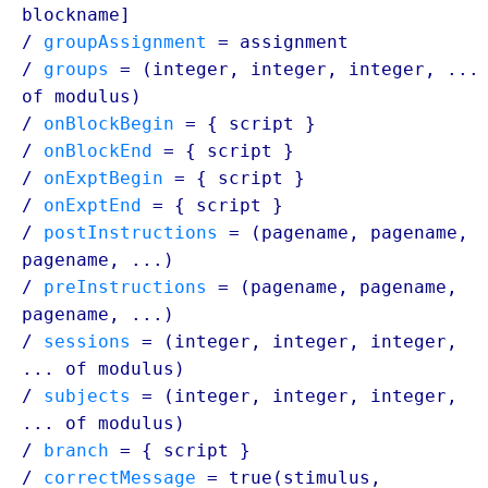
blockname
]
/
groupAssignment
=
assignment
/
groups
= (integer, integer, integer, ...
of
modulus
)
/
onBlockBegin
= {
script
}
/
onBlockEnd
= {
script
}
/
onExptBegin
= {
script
}
/
onExptEnd
= {
script
}
/
postInstructions
= (
pagename
,
pagename
,
pagename
, ...)
/
preInstructions
= (
pagename
,
pagename
,
pagename
, ...)
/
sessions
= (integer, integer, integer,
... of
modulus
)
/
subjects
= (integer, integer, integer,
... of
modulus
)
/
branch
= {
script
}
/
correctMessage
= true(stimulus,