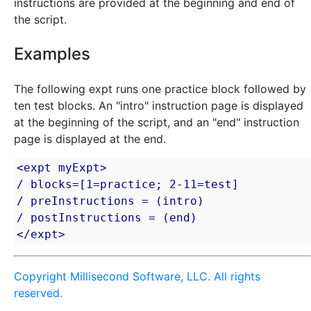
instructions are provided at the beginning and end of
the script.
Examples
The following expt runs one practice block followed by
ten test blocks. An "intro" instruction page is displayed
at the beginning of the script, and an "end" instruction
page is displayed at the end.
<expt myExpt>

/ blocks=[1=practice; 2-11=test]

/ preInstructions = (intro)

/ postInstructions = (end)

</expt>
Copyright Millisecond Software, LLC. All rights
reserved.