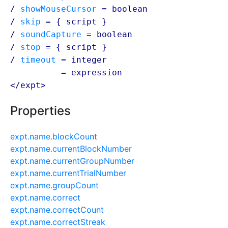
/
showMouseCursor
=
boolean
/
skip
= {
script
}
/
soundCapture
=
boolean
/
stop
= {
script
}
/
timeout
= integer
/ timeout
=
expression
</expt>
Properties
expt.name.blockCount
expt.name.currentBlockNumber
expt.name.currentGroupNumber
expt.name.currentTrialNumber
expt.name.groupCount
expt.name.correct
expt.name.correctCount
expt.name.correctStreak