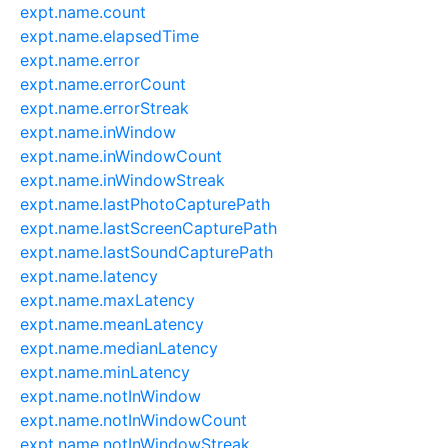
expt.name.count
expt.name.elapsedTime
expt.name.error
expt.name.errorCount
expt.name.errorStreak
expt.name.inWindow
expt.name.inWindowCount
expt.name.inWindowStreak
expt.name.lastPhotoCapturePath
expt.name.lastScreenCapturePath
expt.name.lastSoundCapturePath
expt.name.latency
expt.name.maxLatency
expt.name.meanLatency
expt.name.medianLatency
expt.name.minLatency
expt.name.notInWindow
expt.name.notInWindowCount
expt.name.notInWindowStreak