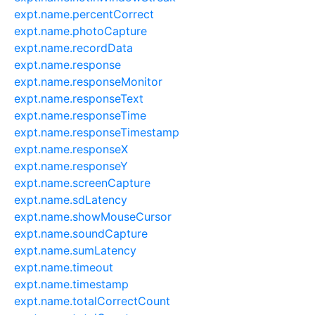
expt.name.percentCorrect
expt.name.photoCapture
expt.name.recordData
expt.name.response
expt.name.responseMonitor
expt.name.responseText
expt.name.responseTime
expt.name.responseTimestamp
expt.name.responseX
expt.name.responseY
expt.name.screenCapture
expt.name.sdLatency
expt.name.showMouseCursor
expt.name.soundCapture
expt.name.sumLatency
expt.name.timeout
expt.name.timestamp
expt.name.totalCorrectCount