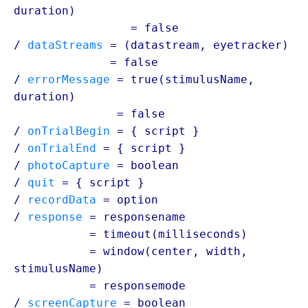
duration
)
/ correctMessage
= false
/
dataStreams
= (
datastream
, eyetracker)
/ dataStreams
= false
/
errorMessage
= true(stimulusName,
duration
)
/ errorMessage
= false
/
onTrialBegin
= {
script
}
/
onTrialEnd
= {
script
}
/
photoCapture
=
boolean
/
quit
= {
script
}
/
recordData
=
option
/
response
= responsename
/ response
= timeout(milliseconds)
/ response
= window(center, width,
stimulusName
)
/ response
= responsemode
/
screenCapture
=
boolean