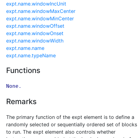
expt.name.windowIncUnit
expt.name.windowMaxCenter
expt.name.windowMinCenter
expt.name.windowOffset
expt.name.windowOnset
expt.name.windowWidth
expt.name.name
expt.name.typeName
Functions
None.
Remarks
The primary function of the expt element is to define a
randomly selected or sequentially ordered set of blocks
to run. The expt element also controls whether