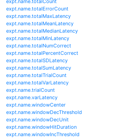
expt.name.totalCount
expt.name.totalErrorCount
expt.name.totalMaxLatency
expt.name.totalMeanLatency
expt.name.totalMedianLatency
expt.name.totalMinLatency
expt.name.totalNumCorrect
expt.name.totalPercentCorrect
expt.name.totalSDLatency
expt.name.totalSumLatency
expt.name.totalTrialCount
expt.name.totalVarLatency
expt.name.trialCount
expt.name.varLatency
expt.name.windowCenter
expt.name.windowDecThreshold
expt.name.windowDecUnit
expt.name.windowHitDuration
expt.name.windowIncThreshold