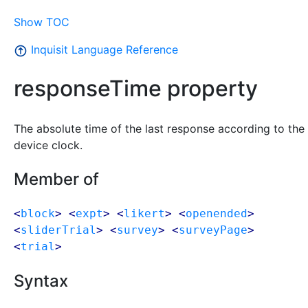
Show TOC
Inquisit Language Reference
responseTime property
The absolute time of the last response according to the
device clock.
Member of
<
block
> <
expt
> <
likert
> <
openended
>
<
sliderTrial
> <
survey
> <
surveyPage
>
<
trial
>
Syntax