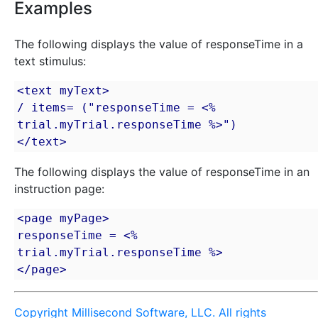
Examples
The following displays the value of responseTime in a
text stimulus:
<text myText>

/ items= ("responseTime = <% 
trial.myTrial.responseTime %>")

</text>
The following displays the value of responseTime in an
instruction page:
<page myPage>

responseTime = <% 
trial.myTrial.responseTime %>

</page>
Copyright Millisecond Software, LLC. All rights