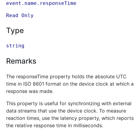
event.name.responseTime
Read Only
Type
string
Remarks
The responseTime property holds the absolute UTC
time in ISO 8601 format on the device clock at which a
response was made.
This property is useful for synchronizing with external
data streams that use the device clock. To measure
reaction times, use the latency property, which reports
the relative response time in milliseconds.