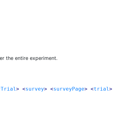
r the entire experiment.
rTrial
> <
survey
> <
surveyPage
> <
trial
>