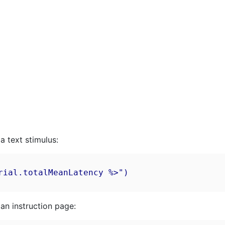
a text stimulus:
ial.totalMeanLatency %>")

an instruction page: