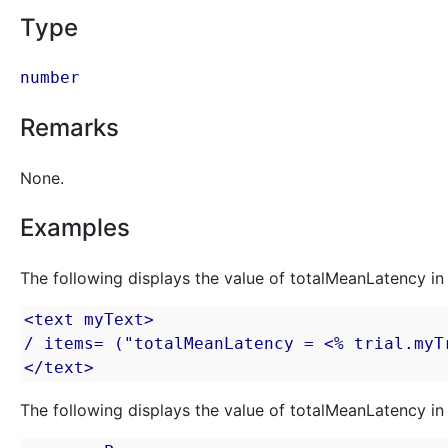
Type
number
Remarks
None.
Examples
The following displays the value of totalMeanLatency in 
<text myText>

/ items= ("totalMeanLatency = <% trial.myTr
</text>
The following displays the value of totalMeanLatency in 