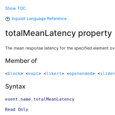
Show TOC
Inquisit Language Reference
totalMeanLatency property
The mean response latency for the specified element ove
Member of
<
block
> <
expt
> <
likert
> <
openended
> <
slide
Syntax
event.name.totalMeanLatency
Read Only