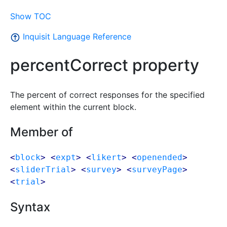
Show TOC
Inquisit Language Reference
percentCorrect property
The percent of correct responses for the specified
element within the current block.
Member of
<
block
> <
expt
> <
likert
> <
openended
>
<
sliderTrial
> <
survey
> <
surveyPage
>
<
trial
>
Syntax