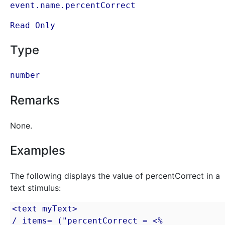
event.name.percentCorrect
Read Only
Type
number
Remarks
None.
Examples
The following displays the value of percentCorrect in a
text stimulus:
<text myText>

/ items= ("percentCorrect = <% 