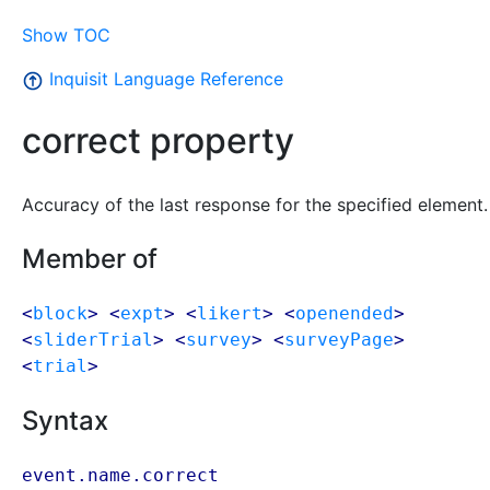
Show TOC
Inquisit Language Reference
correct property
Accuracy of the last response for the specified element.
Member of
<
block
> <
expt
> <
likert
> <
openended
>
<
sliderTrial
> <
survey
> <
surveyPage
>
<
trial
>
Syntax
event.name.correct