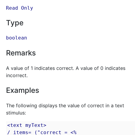
Read Only
Type
boolean
Remarks
A value of 1 indicates correct. A value of 0 indicates
incorrect.
Examples
The following displays the value of correct in a text
stimulus:
<text myText>

/ items= ("correct = <% 