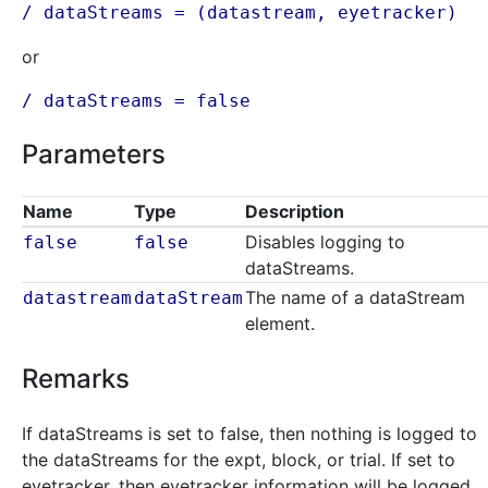
/ dataStreams = (
datastream
, eyetracker)
or
/ dataStreams = false
Parameters
Name
Type
Description
Disables logging to
false
false
dataStreams.
The name of a dataStream
datastream
dataStream
element.
Remarks
If dataStreams is set to false, then nothing is logged to
the dataStreams for the expt, block, or trial. If set to
eyetracker, then eyetracker information will be logged