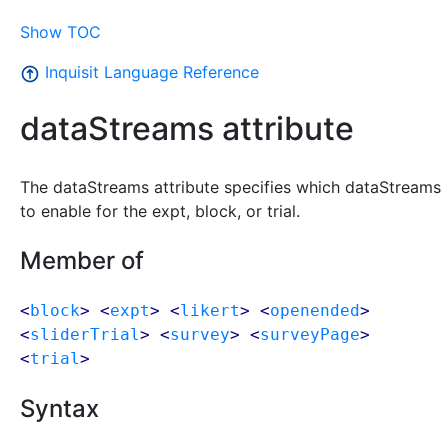
Show TOC
Inquisit Language Reference
dataStreams attribute
The dataStreams attribute specifies which dataStreams
to enable for the expt, block, or trial.
Member of
<
block
> <
expt
> <
likert
> <
openended
>
<
sliderTrial
> <
survey
> <
surveyPage
>
<
trial
>
Syntax