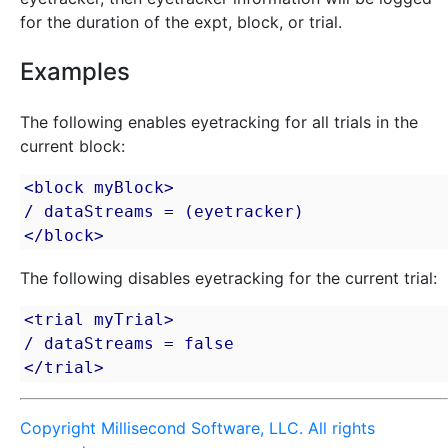
for the duration of the expt, block, or trial.
Examples
The following enables eyetracking for all trials in the
current block:
<block myBlock>

/ dataStreams = (eyetracker)

</block>
The following disables eyetracking for the current trial:
<trial myTrial>

/ dataStreams = false

</trial>
Copyright Millisecond Software, LLC. All rights