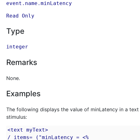
event.name.minLatency
Read Only
Type
integer
Remarks
None.
Examples
The following displays the value of minLatency in a text
stimulus:
<text myText>

/ items= ("minLatency = <% 