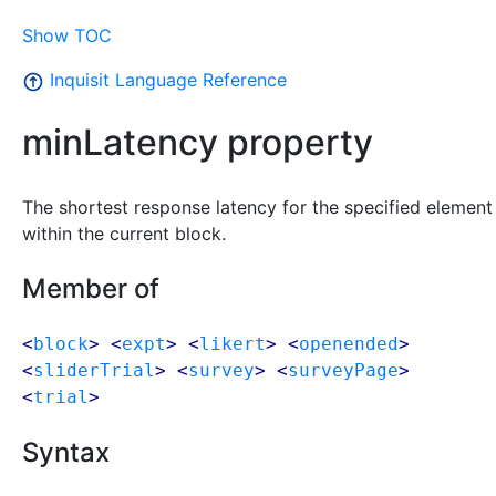
Show TOC
Inquisit Language Reference
minLatency property
The shortest response latency for the specified element
within the current block.
Member of
<
block
> <
expt
> <
likert
> <
openended
>
<
sliderTrial
> <
survey
> <
surveyPage
>
<
trial
>
Syntax