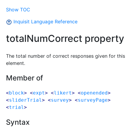
Show TOC
Inquisit Language Reference
totalNumCorrect property
The total number of correct responses given for this
element.
Member of
<
block
> <
expt
> <
likert
> <
openended
>
<
sliderTrial
> <
survey
> <
surveyPage
>
<
trial
>
Syntax