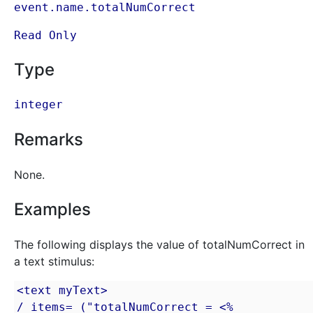
event.name.totalNumCorrect
Read Only
Type
integer
Remarks
None.
Examples
The following displays the value of totalNumCorrect in
a text stimulus:
<text myText>

/ items= ("totalNumCorrect = <% 