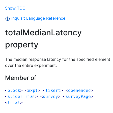
Show TOC
Inquisit Language Reference
totalMedianLatency
property
The median response latency for the specified element
over the entire experiment.
Member of
<
block
> <
expt
> <
likert
> <
openended
>
<
sliderTrial
> <
survey
> <
surveyPage
>
<
trial
>