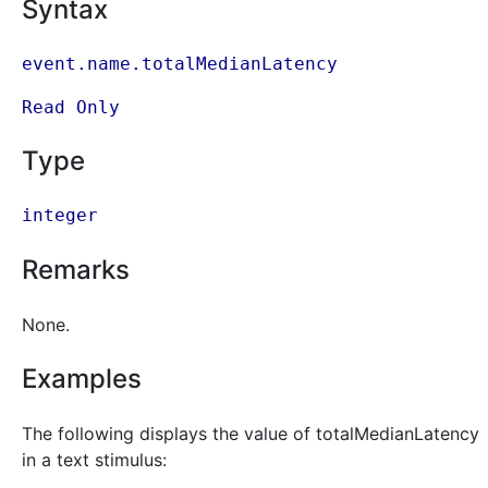
Syntax
event.name.totalMedianLatency
Read Only
Type
integer
Remarks
None.
Examples
The following displays the value of totalMedianLatency
in a text stimulus: