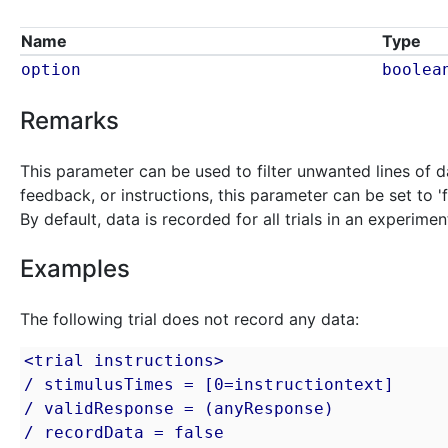
Name
Type
option
boolea
Remarks
This parameter can be used to filter unwanted lines of da
feedback, or instructions, this parameter can be set to '
By default, data is recorded for all trials in an experimen
Examples
The following trial does not record any data:
<trial instructions>

/ stimulusTimes = [0=instructiontext]

/ validResponse = (anyResponse)

/ recordData = false
