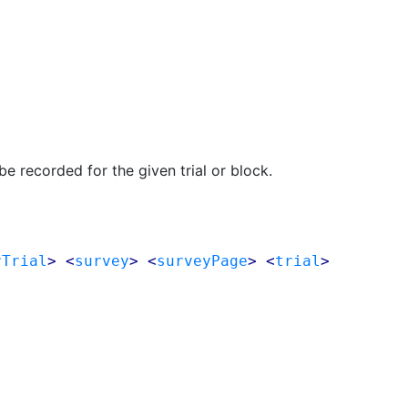
e recorded for the given trial or block.
rTrial
> <
survey
> <
surveyPage
> <
trial
>