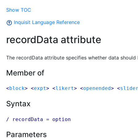
Show TOC
Inquisit Language Reference
recordData attribute
The recordData attribute specifies whether data should b
Member of
<
block
> <
expt
> <
likert
> <
openended
> <
slide
Syntax
/ recordData =
option
Parameters