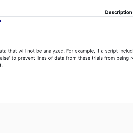
Description
n
ta that will not be analyzed. For example, if a script inclu
false' to prevent lines of data from these trials from being 
t.