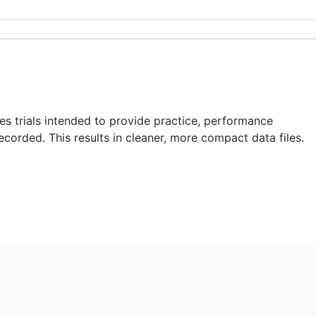
des trials intended to provide practice, performance
recorded. This results in cleaner, more compact data files.