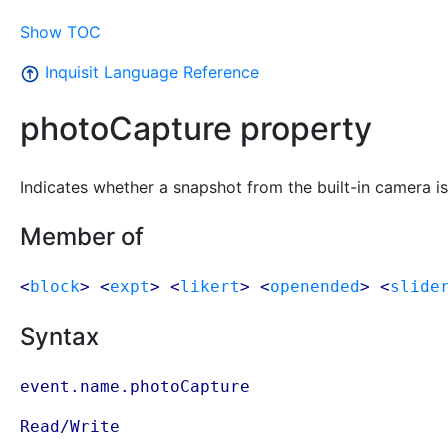
Show TOC
Inquisit Language Reference
photoCapture property
Indicates whether a snapshot from the built-in camera is t
Member of
<
block
> <
expt
> <
likert
> <
openended
> <
slide
Syntax
event.name.photoCapture
Read/Write