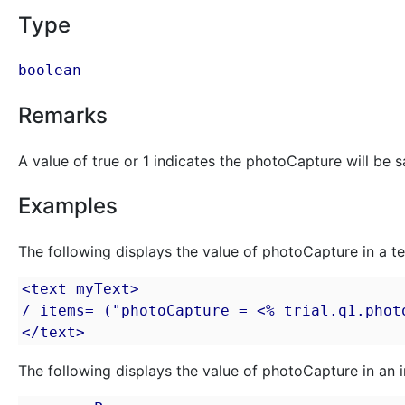
Type
boolean
Remarks
A value of true or 1 indicates the photoCapture will be sav
Examples
The following displays the value of photoCapture in a te
<text myText>

/ items= ("photoCapture = <% trial.q1.photo
</text>
The following displays the value of photoCapture in an i