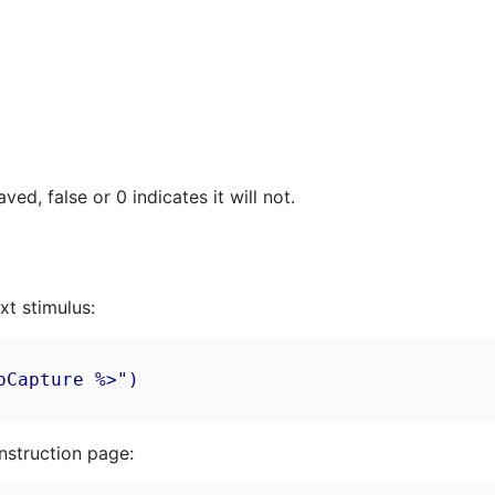
ed, false or 0 indicates it will not.
xt stimulus:
Capture %>")

nstruction page: