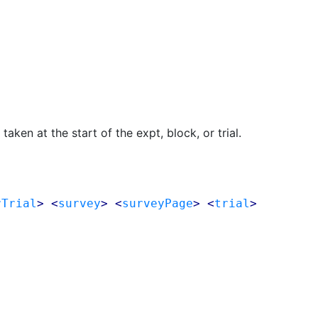
aken at the start of the expt, block, or trial.
rTrial
> <
survey
> <
surveyPage
> <
trial
>