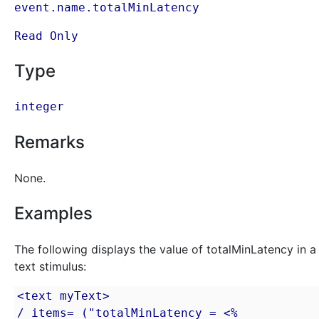
event.name.totalMinLatency
Read Only
Type
integer
Remarks
None.
Examples
The following displays the value of totalMinLatency in a
text stimulus:
<text myText>

/ items= ("totalMinLatency = <% 