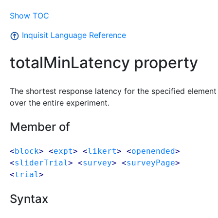
Show TOC
Inquisit Language Reference
totalMinLatency property
The shortest response latency for the specified element
over the entire experiment.
Member of
<
block
> <
expt
> <
likert
> <
openended
>
<
sliderTrial
> <
survey
> <
surveyPage
>
<
trial
>
Syntax