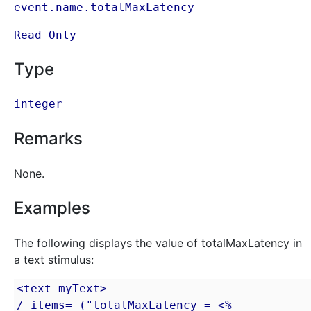
event.name.totalMaxLatency
Read Only
Type
integer
Remarks
None.
Examples
The following displays the value of totalMaxLatency in
a text stimulus:
<text myText>

/ items= ("totalMaxLatency = <% 