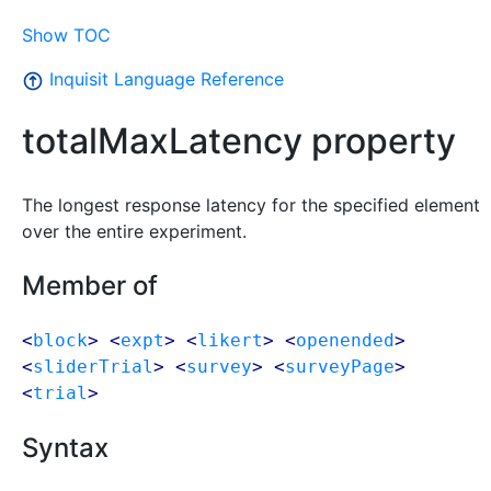
Show TOC
Inquisit Language Reference
totalMaxLatency property
The longest response latency for the specified element
over the entire experiment.
Member of
<
block
> <
expt
> <
likert
> <
openended
>
<
sliderTrial
> <
survey
> <
surveyPage
>
<
trial
>
Syntax