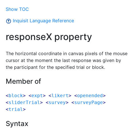
Show TOC
Inquisit Language Reference
responseX property
The horizontal coordinate in canvas pixels of the mouse
cursor at the moment the last response was given by
the participant for the specified trial or block.
Member of
<
block
> <
expt
> <
likert
> <
openended
>
<
sliderTrial
> <
survey
> <
surveyPage
>
<
trial
>
Syntax