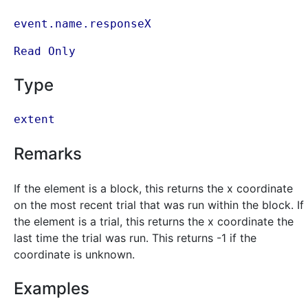
event.name.responseX
Read Only
Type
extent
Remarks
If the element is a block, this returns the x coordinate
on the most recent trial that was run within the block. If
the element is a trial, this returns the x coordinate the
last time the trial was run. This returns -1 if the
coordinate is unknown.
Examples