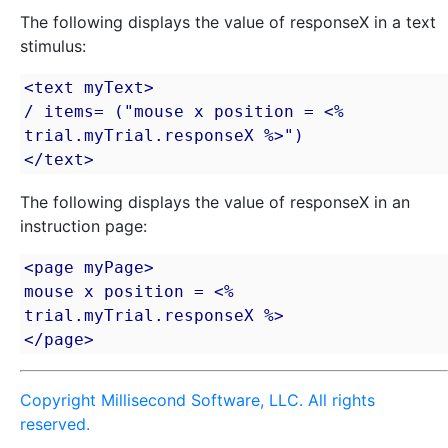
The following displays the value of responseX in a text
stimulus:
<text myText>

/ items= ("mouse x position = <% 
trial.myTrial.responseX %>")

</text>
The following displays the value of responseX in an
instruction page:
<page myPage>

mouse x position = <% 
trial.myTrial.responseX %>

</page>
Copyright Millisecond Software, LLC. All rights
reserved.