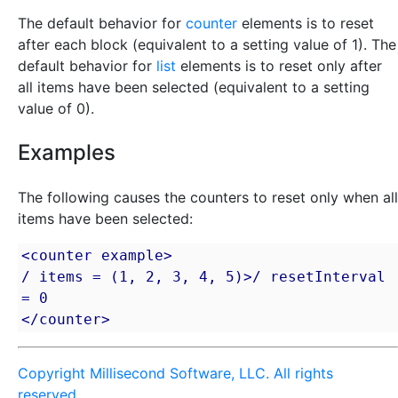
The default behavior for
counter
elements is to reset
after each block (equivalent to a setting value of 1). The
default behavior for
list
elements is to reset only after
all items have been selected (equivalent to a setting
value of 0).
Examples
The following causes the counters to reset only when all
items have been selected:
<counter example>

/ items = (1, 2, 3, 4, 5)>/ resetInterval 
= 0

</counter>
Copyright Millisecond Software, LLC. All rights
reserved.