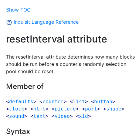
Show TOC
Inquisit Language Reference
resetInterval attribute
The resetInterval attribute determines how many blocks
should be run before a counter's randomly selection
pool should be reset.
Member of
<
defaults
> <
counter
> <
list
> <
button
>
<
clock
> <
html
> <
picture
> <
port
> <
shape
>
<
sound
> <
text
> <
video
> <
xid
>
Syntax