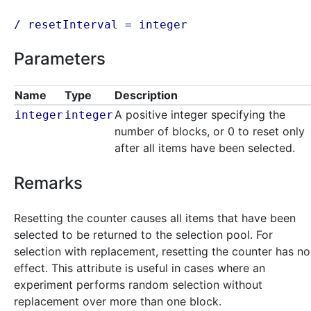
/ resetInterval =
integer
Parameters
Name
Type
Description
A positive integer specifying the
integer
integer
number of blocks, or 0 to reset only
after all items have been selected.
Remarks
Resetting the counter causes all items that have been
selected to be returned to the selection pool. For
selection with replacement, resetting the counter has no
effect. This attribute is useful in cases where an
experiment performs random selection without
replacement over more than one block.