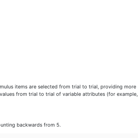
lus items are selected from trial to trial, providing more 
alues from trial to trial of variable attributes (for example
ounting backwards from 5.