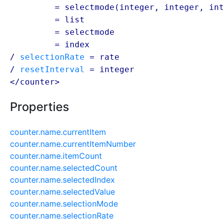
/ select
= selectmode(
integer
,
integer
,
in
/ select
= list
/ select
= selectmode
/ select
= index
/
selectionRate
=
rate
/
resetInterval
=
integer
</counter>
Properties
counter.name.currentItem
counter.name.currentItemNumber
counter.name.itemCount
counter.name.selectedCount
counter.name.selectedIndex
counter.name.selectedValue
counter.name.selectionMode
counter.name.selectionRate