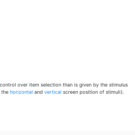
control over item selection than is given by the stimulus
, the
horizontal
and
vertical
screen position of stimuli).