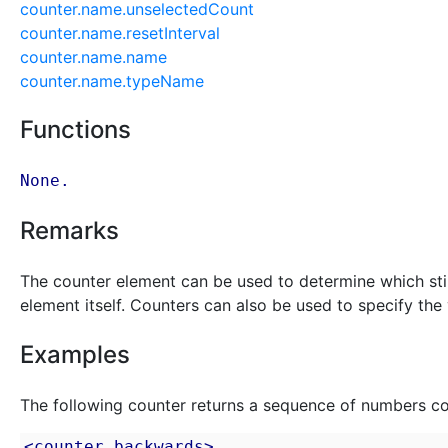
counter.name.unselectedCount
counter.name.resetInterval
counter.name.name
counter.name.typeName
Functions
None.
Remarks
The counter element can be used to determine which stimu
element itself. Counters can also be used to specify the v
Examples
The following counter returns a sequence of numbers c
<counter backwards>
