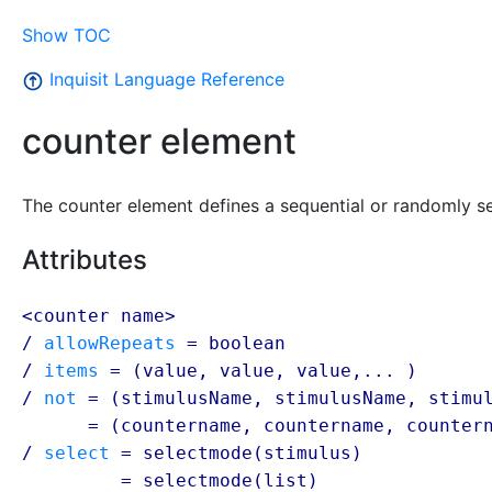
Show TOC
Inquisit Language Reference
counter element
The counter element defines a sequential or randomly se
Attributes
<counter name>
/
allowRepeats
=
boolean
/
items
= (
value
,
value
,
value
,... )
/
not
= (stimulusName, stimulusName, stimu
/ not
= (
countername
,
countername
,
counter
/
select
= selectmode(stimulus)
/ select
= selectmode(list)