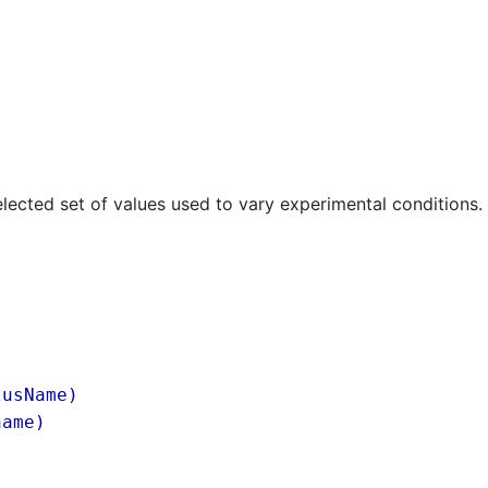
lected set of values used to vary experimental conditions.
lusName)
name
)