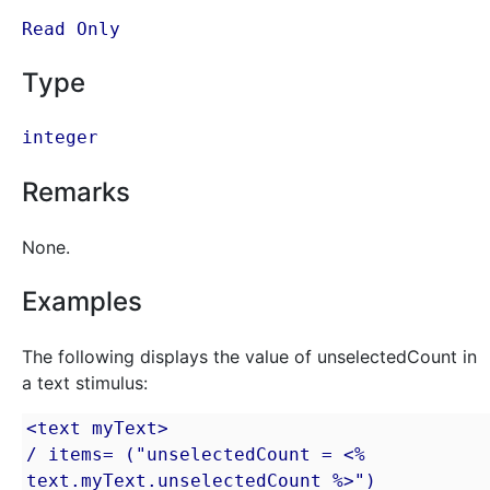
Read Only
Type
integer
Remarks
None.
Examples
The following displays the value of unselectedCount in
a text stimulus:
<text myText>

/ items= ("unselectedCount = <% 
text.myText.unselectedCount %>")
