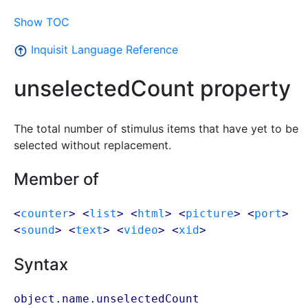
Show TOC
Inquisit Language Reference
unselectedCount property
The total number of stimulus items that have yet to be
selected without replacement.
Member of
<
counter
> <
list
> <
html
> <
picture
> <
port
>
<
sound
> <
text
> <
video
> <
xid
>
Syntax
object.name.unselectedCount