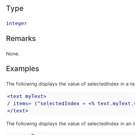
Type
integer
Remarks
None.
Examples
The following displays the value of selectedIndex in a te
<text myText>

/ items= ("selectedIndex = <% text.myText.s
</text>
The following displays the value of selectedIndex in an i