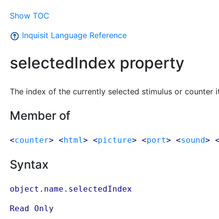
Show TOC
Inquisit Language Reference
selectedIndex property
The index of the currently selected stimulus or counter i
Member of
<
counter
> <
html
> <
picture
> <
port
> <
sound
> 
Syntax
object.name.selectedIndex
Read Only