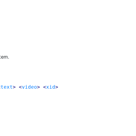
tem.
<
text
> <
video
> <
xid
>