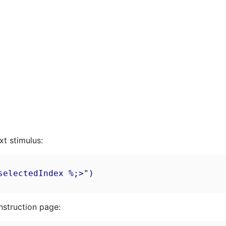
xt stimulus:
electedIndex %;>")

nstruction page: