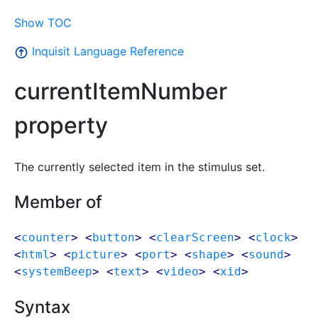
Show TOC
Inquisit Language Reference
currentItemNumber
property
The currently selected item in the stimulus set.
Member of
<
counter
> <
button
> <
clearScreen
> <
clock
>
<
html
> <
picture
> <
port
> <
shape
> <
sound
>
<
systemBeep
> <
text
> <
video
> <
xid
>
Syntax