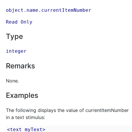
object.name.currentItemNumber
Read Only
Type
integer
Remarks
None.
Examples
The following displays the value of currentItemNumber
in a text stimulus:
<text myText>
