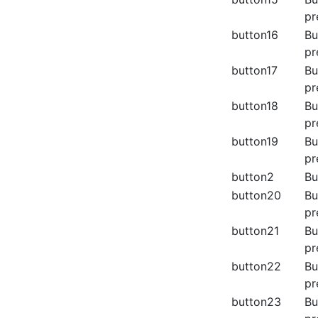
pr
button16
Bu
pr
button17
Bu
pr
button18
Bu
pr
button19
Bu
pr
button2
Bu
button20
Bu
pr
button21
Bu
pr
button22
Bu
pr
button23
Bu