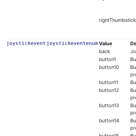
rightThumbstick
joystickevent
joystickeventenum
Value
De
back
Jo
button1
Bu
button10
Bu
pr
button11
Bu
button12
Bu
pr
button13
Bu
pr
button14
Bu
pr
button15
Bu