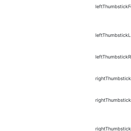
leftThumbstick
leftThumbstickL
leftThumbstickR
rightThumbstic
rightThumbstic
rightThumbstick