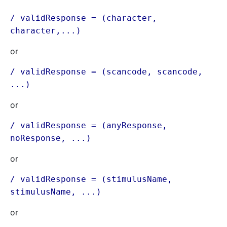
/ validResponse = (character,
character,...)
or
/ validResponse = (scancode, scancode,
...)
or
/ validResponse = (anyResponse,
noResponse, ...)
or
/ validResponse = (stimulusName,
stimulusName, ...)
or