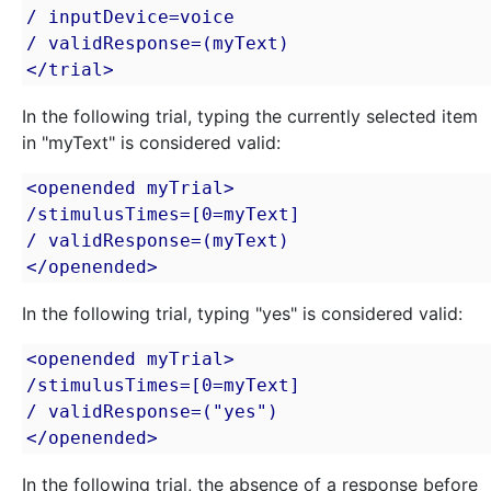
/ inputDevice=voice

/ validResponse=(myText)

</trial>
In the following trial, typing the currently selected item
in "myText" is considered valid:
<openended myTrial>

/stimulusTimes=[0=myText]

/ validResponse=(myText)

</openended>
In the following trial, typing "yes" is considered valid:
<openended myTrial>

/stimulusTimes=[0=myText]

/ validResponse=("yes")

</openended>
In the following trial, the absence of a response before