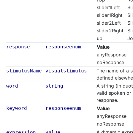
slider1Left
Sl
slider1Right
Sl
slider2Left
Sl
slider2Right
Sl
up
Jo
response
responseenum
Value
anyResponse
noResponse
The name of a s
stimulusName
visualstimulus
defined elsewher
A string (in quo
word
string
valid spoken o
response.
keyword
responseenum
Value
anyResponse
noResponse
A dynamic expre
expression
value