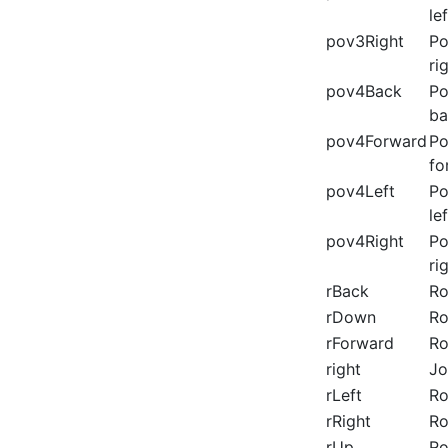
lef
pov3Right
Po
ri
pov4Back
Po
ba
pov4Forward
Po
fo
pov4Left
Po
lef
pov4Right
Po
ri
rBack
Ro
rDown
Ro
rForward
Ro
right
Jo
rLeft
Ro
rRight
Ro
rUp
Ro