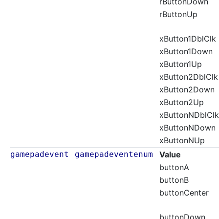
rButtonDown
rButtonUp
xButton1DblClk
xButton1Down
xButton1Up
xButton2DblClk
xButton2Down
xButton2Up
xButtonNDblClk
xButtonNDown
xButtonNUp
gamepadevent
gamepadeventenum
Value
buttonA
buttonB
buttonCenter
buttonDown