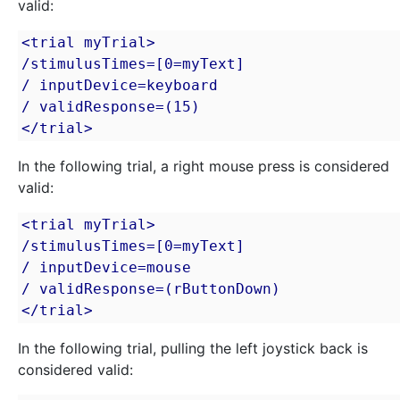
valid:
<trial myTrial>

/stimulusTimes=[0=myText]

/ inputDevice=keyboard

/ validResponse=(15)

</trial>
In the following trial, a right mouse press is considered
valid:
<trial myTrial>

/stimulusTimes=[0=myText]

/ inputDevice=mouse

/ validResponse=(rButtonDown)

</trial>
In the following trial, pulling the left joystick back is
considered valid: