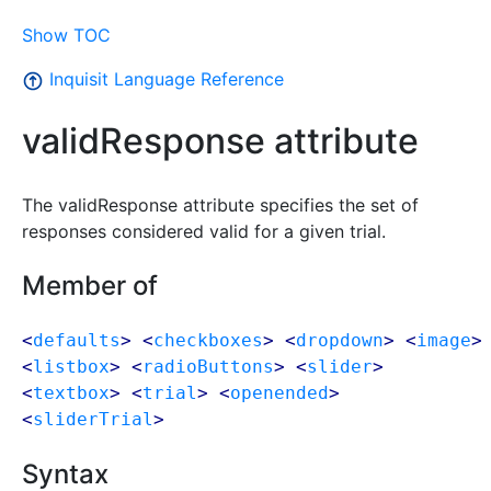
Show TOC
Inquisit Language Reference
validResponse attribute
The validResponse attribute specifies the set of
responses considered valid for a given trial.
Member of
<
defaults
> <
checkboxes
> <
dropdown
> <
image
>
<
listbox
> <
radioButtons
> <
slider
>
<
textbox
> <
trial
> <
openended
>
<
sliderTrial
>
Syntax