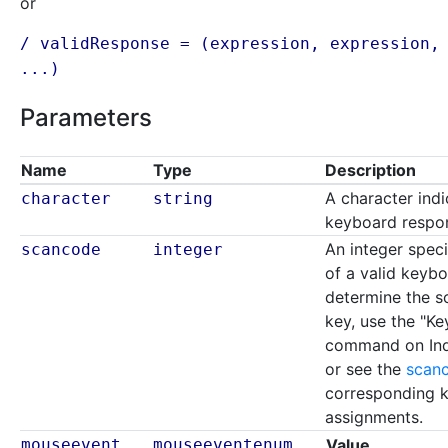
or
/ validResponse = (
expression
,
expression
,
...)
Parameters
Name
Type
Description
A character indi
character
string
keyboard respo
An integer spec
scancode
integer
of a valid keyb
determine the s
key, use the "K
command on Inqu
or see the
scanc
corresponding k
assignments.
mouseevent
mouseeventenum
Value