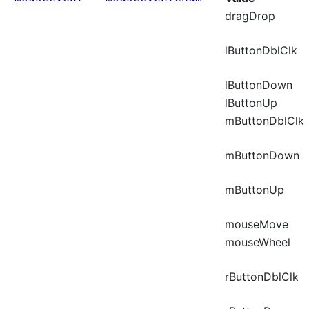
dragDrop
lButtonDblClk
lButtonDown
lButtonUp
mButtonDblClk
mButtonDown
mButtonUp
mouseMove
mouseWheel
rButtonDblClk