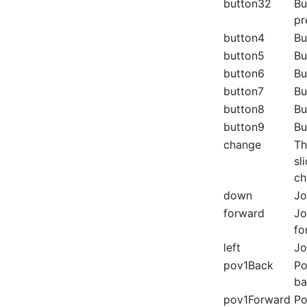
button32
Bu
pr
button4
Bu
button5
Bu
button6
Bu
button7
Bu
button8
Bu
button9
Bu
change
Th
sl
ch
down
Jo
forward
Jo
fo
left
Jo
pov1Back
Po
ba
pov1Forward
Po