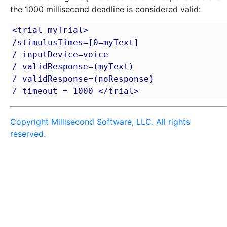
the 1000 millisecond deadline is considered valid:
<trial myTrial>

/stimulusTimes=[0=myText]

/ inputDevice=voice

/ validResponse=(myText)

/ validResponse=(noResponse)

/ timeout = 1000 </trial>
Copyright Millisecond Software, LLC. All rights
reserved.