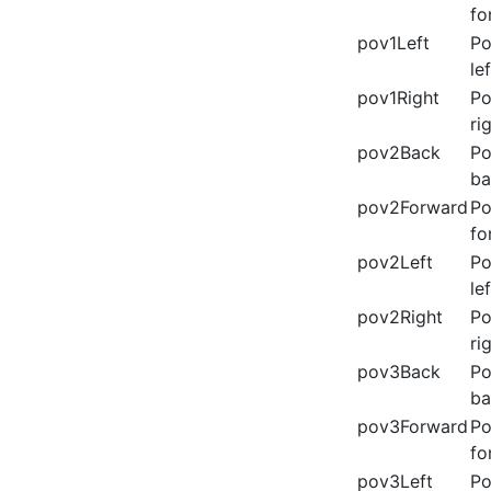
fo
pov1Left
Po
lef
pov1Right
Po
ri
pov2Back
Po
ba
pov2Forward
Po
fo
pov2Left
Po
lef
pov2Right
Po
ri
pov3Back
Po
ba
pov3Forward
Po
fo
pov3Left
Po