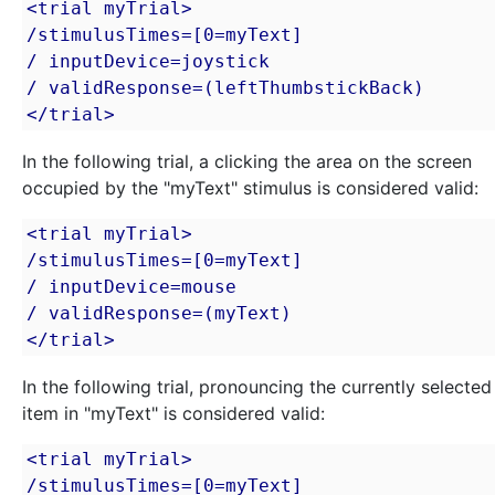
<trial myTrial>

/stimulusTimes=[0=myText]

/ inputDevice=joystick

/ validResponse=(leftThumbstickBack)

</trial>
In the following trial, a clicking the area on the screen
occupied by the "myText" stimulus is considered valid:
<trial myTrial>

/stimulusTimes=[0=myText]

/ inputDevice=mouse

/ validResponse=(myText)

</trial>
In the following trial, pronouncing the currently selected
item in "myText" is considered valid:
<trial myTrial>

/stimulusTimes=[0=myText]
