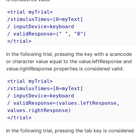
<trial myTrial>

/stimulusTimes=[0=myText]

/ inputDevice=keyboard

/ validResponse=(" ", "8")

</trial>
In the following trial, pressing the key with a scancode
or character value equal to the value.leftResponse and
value.rightResponse properties is considered valid:
<trial myTrial>

/stimulusTimes=[0=myText]

/ inputDevice=keyboard

/ validResponse=(values.leftResponse, 
values.rightResponse)

</trial>
In the following trial, pressing the tab key is considered