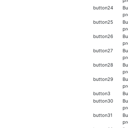
pr
button24
Bu
pr
button25
Bu
pr
button26
Bu
pr
button27
Bu
pr
button28
Bu
pr
button29
Bu
pr
button3
Bu
button30
Bu
pr
button31
Bu
pr