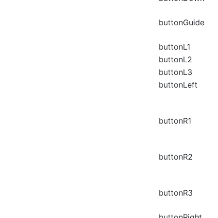
buttonGuide
buttonL1
buttonL2
buttonL3
buttonLeft
buttonR1
buttonR2
buttonR3
buttonRight