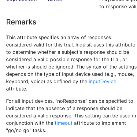
to response val
Remarks
This attribute specifies an array of responses
considered valid for this trial. Inquisit uses this attribute
to determine whether a subject's response should be
considered a valid possible response for the trial, or
whether is should be ignored. The syntax of the settings
depends on the type of input device used (e.g., mouse,
keyboard, voice) as defined by the
inputDevice
attribute.
For all input devices, "noResponse" can be specified to
indicate that the absence of a response should be
considered a valid response. This setting can be used in
conjunction with the
timeout
attribute to implement
"go/no go" tasks.