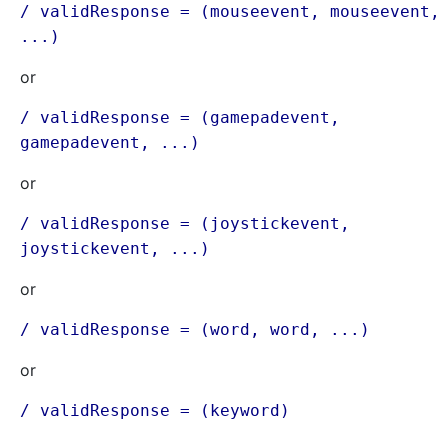
/ validResponse = (mouseevent, mouseevent,
...)
or
/ validResponse = (gamepadevent,
gamepadevent, ...)
or
/ validResponse = (joystickevent,
joystickevent, ...)
or
/ validResponse = (word, word, ...)
or
/ validResponse = (keyword)