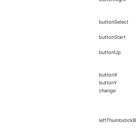
buttonSelect
buttonStart
buttonUp
buttonX
buttonY
change
leftThumbstick