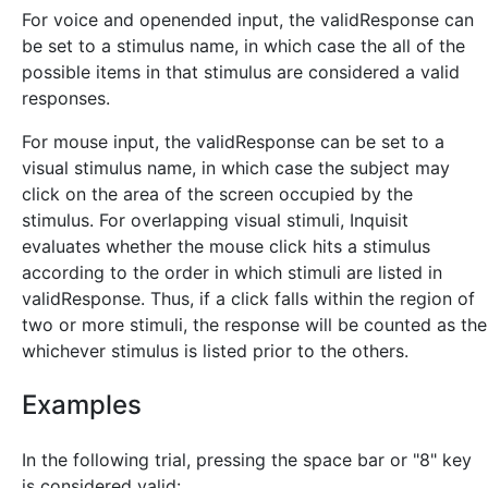
For voice and openended input, the validResponse can
be set to a stimulus name, in which case the all of the
possible items in that stimulus are considered a valid
responses.
For mouse input, the validResponse can be set to a
visual stimulus name, in which case the subject may
click on the area of the screen occupied by the
stimulus. For overlapping visual stimuli, Inquisit
evaluates whether the mouse click hits a stimulus
according to the order in which stimuli are listed in
validResponse. Thus, if a click falls within the region of
two or more stimuli, the response will be counted as the
whichever stimulus is listed prior to the others.
Examples
In the following trial, pressing the space bar or "8" key
is considered valid: