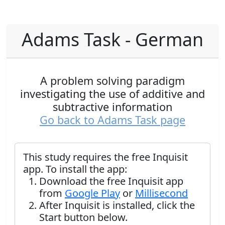
Adams Task - German
A problem solving paradigm
investigating the use of additive and
subtractive information
Go back to Adams Task page
This study requires the free Inquisit
app. To install the app:
Download the free Inquisit app
from
Google Play
or
Millisecond
After Inquisit is installed, click the
Start button below.