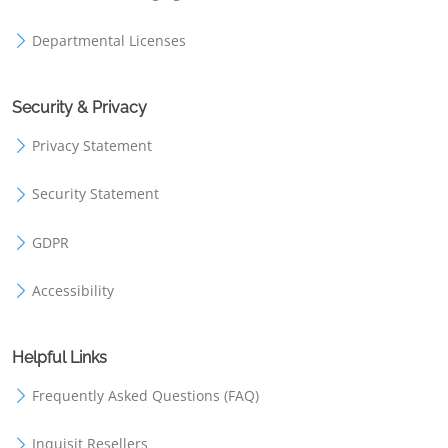
Departmental Licenses
Security & Privacy
Privacy Statement
Security Statement
GDPR
Accessibility
Helpful Links
Frequently Asked Questions (FAQ)
Inquisit Resellers