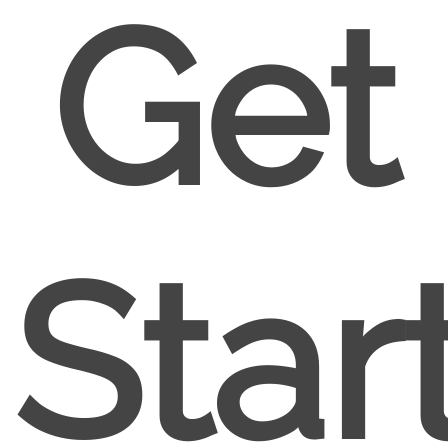
Get
Star