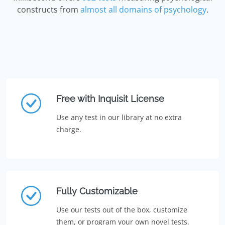
constructs from
almost all domains of psychology
.
Free with Inquisit License
Use any test in our library at no extra
charge.
Fully Customizable
Use our tests out of the box, customize
them, or program your own novel tests.