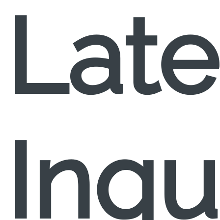
Late
Inqu