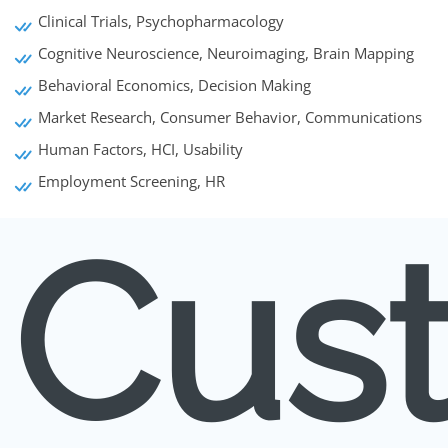
Clinical Trials, Psychopharmacology
Cognitive Neuroscience, Neuroimaging, Brain Mapping
Behavioral Economics, Decision Making
Market Research, Consumer Behavior, Communications
Human Factors, HCI, Usability
Employment Screening, HR
Cus