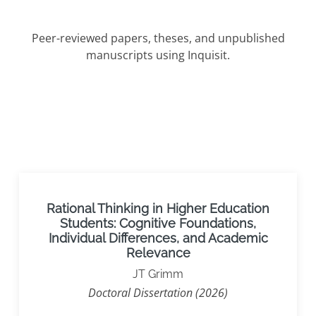
Peer-reviewed papers, theses, and unpublished
manuscripts using Inquisit.
Rational Thinking in Higher Education
Students: Cognitive Foundations,
Individual Differences, and Academic
Relevance
JT Grimm
Doctoral Dissertation (2026)