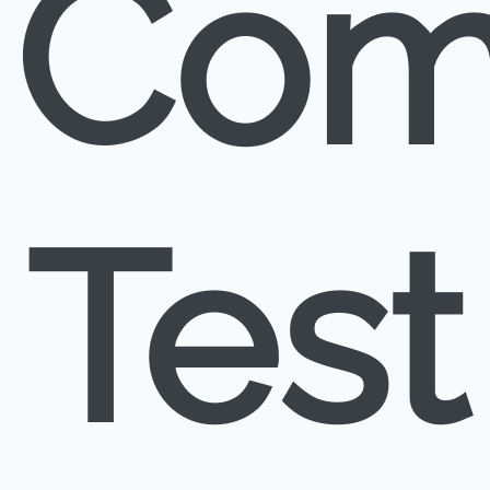
Com
Test