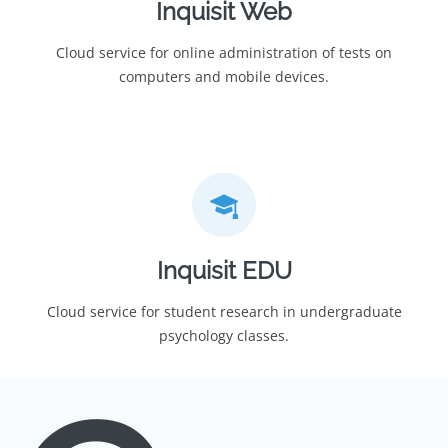
Inquisit Web
Cloud service for online administration of tests on
computers and mobile devices.
Inquisit EDU
Cloud service for student research in undergraduate
psychology classes.