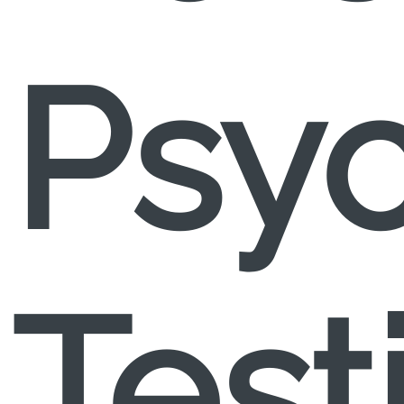
Psyc
Test