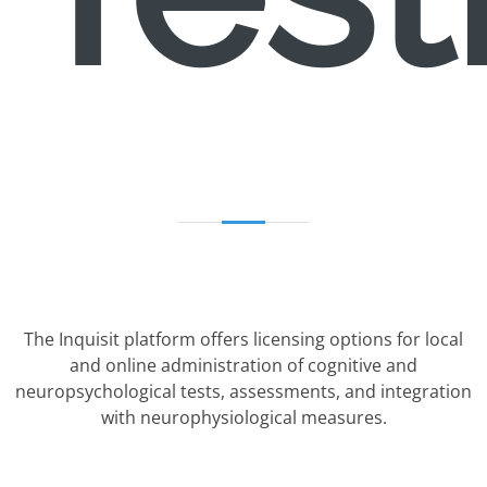
The Inquisit platform offers licensing options for local
and online administration of cognitive and
neuropsychological tests, assessments, and integration
with neurophysiological measures.