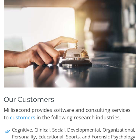
Our Customers
Millisecond provides software and consulting services
to
customers
in the following research industries.
Cognitive, Clinical, Social, Developmental, Organizational,
Personality, Educational, Sports, and Forensic Psychology