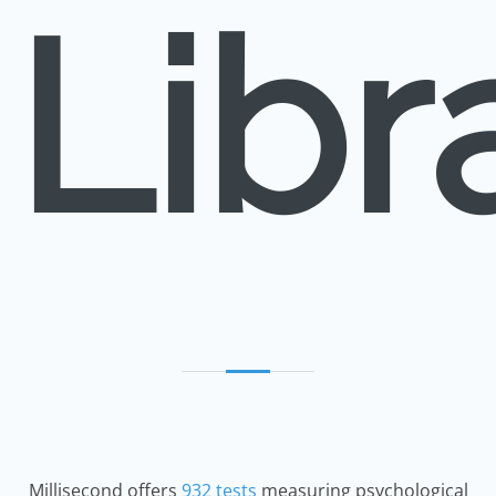
Libr
Millisecond offers
932 tests
measuring psychological