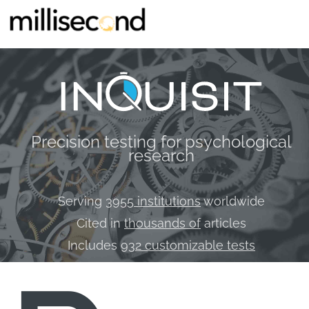
Precision testing for psychological
research
Serving
3955 institutions
worldwide
Cited in
thousands of
articles
Includes
932 customizable tests