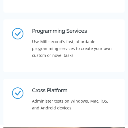
Programming Services
Use Millisecond's fast, affordable
programming services to create your own
custom or novel tasks.
Cross Platform
Administer tests on Windows, Mac, iOS,
and Android devices.