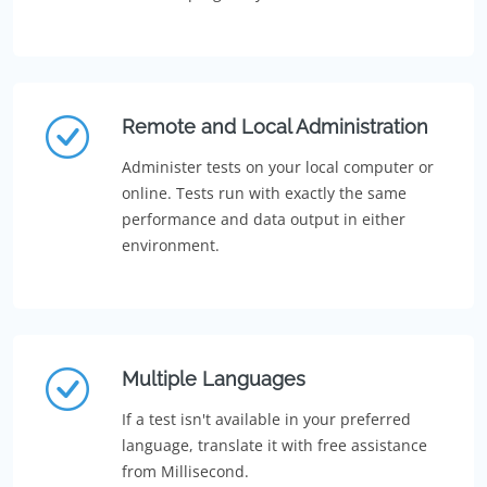
Remote and Local Administration
Administer tests on your local computer or
online. Tests run with exactly the same
performance and data output in either
environment.
Multiple Languages
If a test isn't available in your preferred
language, translate it with free assistance
from Millisecond.