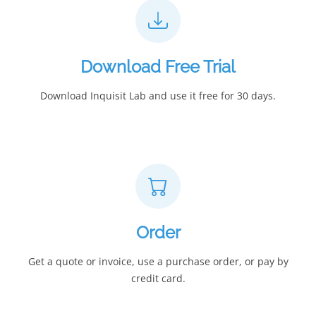
Download Free Trial
Download Inquisit Lab and use it free for 30 days.
Order
Get a quote or invoice, use a purchase order, or pay by
credit card.