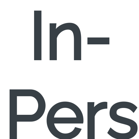
In-
Per