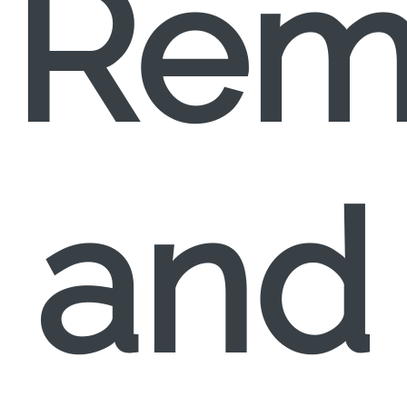
Rem
and