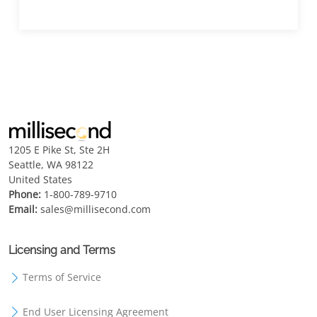
1205 E Pike St, Ste 2H
Seattle, WA 98122
United States
Phone:
1-800-789-9710
Email:
sales@millisecond.com
Licensing and Terms
Terms of Service
End User Licensing Agreement