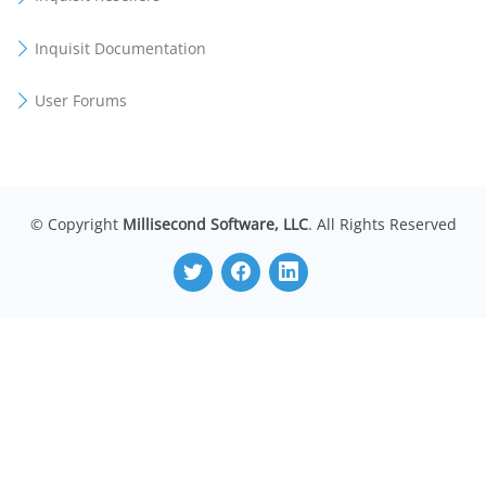
Inquisit Documentation
User Forums
© Copyright
Millisecond Software, LLC
. All Rights Reserved