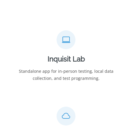
Inquisit Lab
Standalone app for in-person testing, local data
collection, and test programming.