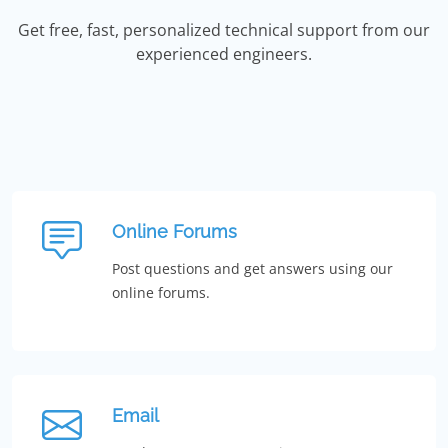
Get free, fast, personalized technical support from our
experienced engineers.
Online Forums
Post questions and get answers using our
online forums.
Email