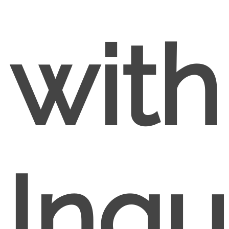
with
Inqu