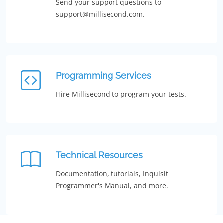
Send your support questions to
support@millisecond.com.
Programming Services
Hire Millisecond to program your tests.
Technical Resources
Documentation, tutorials, Inquisit
Programmer's Manual, and more.