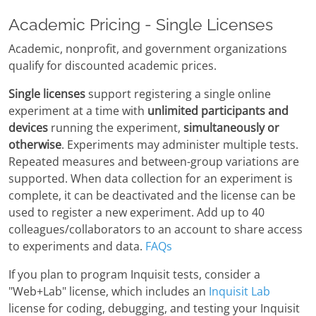
Academic Pricing - Single Licenses
Academic, nonprofit, and government organizations
qualify for discounted academic prices.
Single licenses
support registering a single online
experiment at a time with
unlimited participants and
devices
running the experiment,
simultaneously or
otherwise
. Experiments may administer multiple tests.
Repeated measures and between-group variations are
supported. When data collection for an experiment is
complete, it can be deactivated and the license can be
used to register a new experiment. Add up to 40
colleagues/collaborators to an account to share access
to experiments and data.
FAQs
If you plan to program Inquisit tests, consider a
"Web+Lab" license, which includes an
Inquisit Lab
license for coding, debugging, and testing your Inquisit