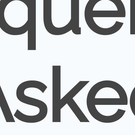
que
Aske