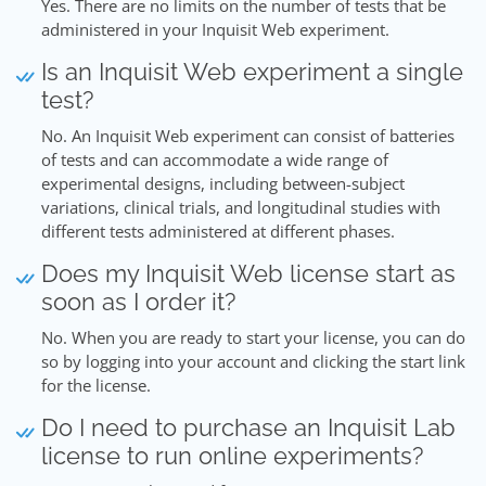
Yes. There are no limits on the number of tests that be
administered in your Inquisit Web experiment.
Is an Inquisit Web experiment a single
test?
No. An Inquisit Web experiment can consist of batteries
of tests and can accommodate a wide range of
experimental designs, including between-subject
variations, clinical trials, and longitudinal studies with
different tests administered at different phases.
Does my Inquisit Web license start as
soon as I order it?
No. When you are ready to start your license, you can do
so by logging into your account and clicking the start link
for the license.
Do I need to purchase an Inquisit Lab
license to run online experiments?