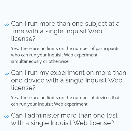
Can I run more than one subject at a
time with a single Inquisit Web
license?
Yes. There are no limits on the number of participants
who can run your Inquisit Web experiment,
simultaneously or otherwise.
Can I run my experiment on more than
one device with a single Inquisit Web
license?
Yes. There are no limits on the number of devices that
can run your Inquisit Web experiment.
Can I administer more than one test
with a single Inquisit Web license?