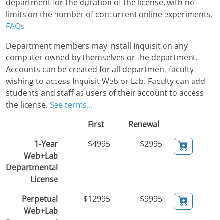
department for the duration of the license, with no
limits on the number of concurrent online experiments.
FAQs
Department members may install Inquisit on any
computer owned by themselves or the department.
Accounts can be created for all department faculty
wishing to access Inquisit Web or Lab. Faculty can add
students and staff as users of their account to access
the license.
See terms...
First
Renewal
1-Year
$4995
$2995
Web+Lab
Departmental
License
Perpetual
$12995
$9995
Web+Lab