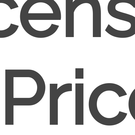
cen
Pri