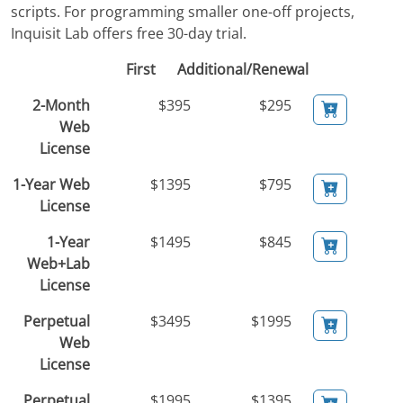
scripts. For programming smaller one-off projects,
Inquisit Lab offers free 30-day trial.
First
Additional/Renewal
2-Month
$395
$295
Web
License
1-Year Web
$1395
$795
License
1-Year
$1495
$845
Web+Lab
License
Perpetual
$3495
$1995
Web
License
Perpetual
$1995
$1395