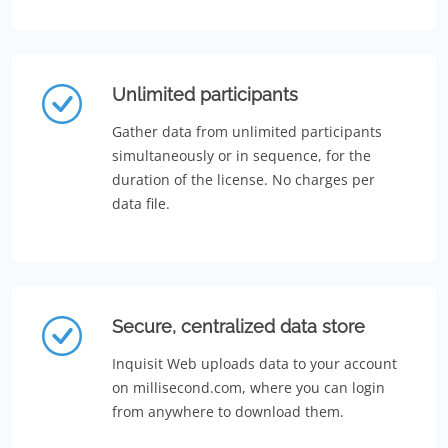
Unlimited participants
Gather data from unlimited participants
simultaneously or in sequence, for the
duration of the license. No charges per
data file.
Secure, centralized data store
Inquisit Web uploads data to your account
on millisecond.com, where you can login
from anywhere to download them.