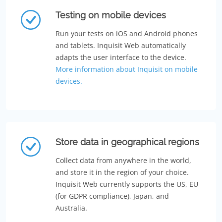
Testing on mobile devices
Run your tests on iOS and Android phones
and tablets. Inquisit Web automatically
adapts the user interface to the device.
More information about Inquisit on mobile
devices.
Store data in geographical regions
Collect data from anywhere in the world,
and store it in the region of your choice.
Inquisit Web currently supports the US, EU
(for GDPR compliance), Japan, and
Australia.