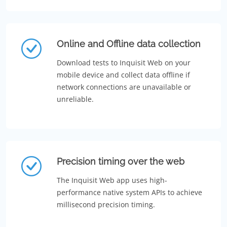
Online and Offline data collection
Download tests to Inquisit Web on your
mobile device and collect data offline if
network connections are unavailable or
unreliable.
Precision timing over the web
The Inquisit Web app uses high-
performance native system APIs to achieve
millisecond precision timing.