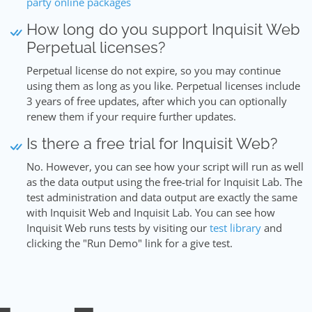
party online packages
How long do you support Inquisit Web
Perpetual licenses?
Perpetual license do not expire, so you may continue
using them as long as you like. Perpetual licenses include
3 years of free updates, after which you can optionally
renew them if your require further updates.
Is there a free trial for Inquisit Web?
No. However, you can see how your script will run as well
as the data output using the free-trial for Inquisit Lab. The
test administration and data output are exactly the same
with Inquisit Web and Inquisit Lab. You can see how
Inquisit Web runs tests by visiting our
test library
and
clicking the "Run Demo" link for a give test.