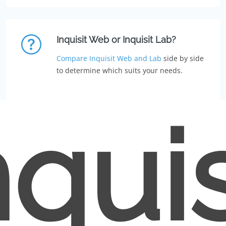
Inquisit Web or Inquisit Lab?
Compare Inquisit Web and Lab
side by side
to determine which suits your needs.
nquis