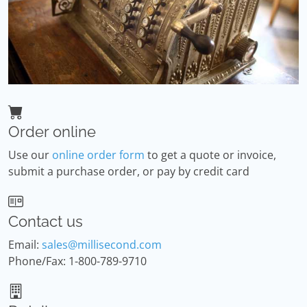
Order online
Use our
online order form
to get a quote or invoice,
submit a purchase order, or pay by credit card
Contact us
Email:
sales@millisecond.com
Phone/Fax: 1-800-789-9710