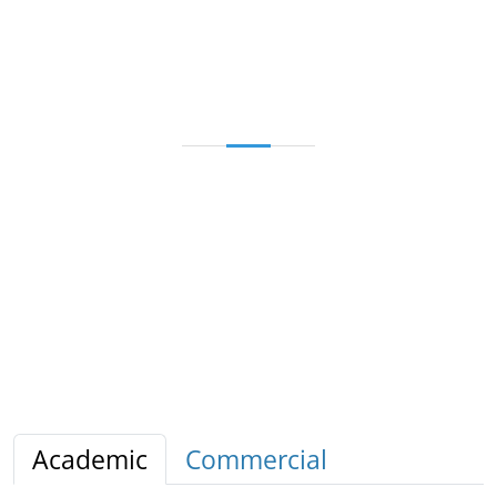
Academic
Commercial