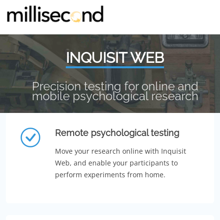
INQUISIT WEB
Precision testing for online and
mobile psychological research
Remote psychological testing
Move your research online with Inquisit
Web, and enable your participants to
perform experiments from home.