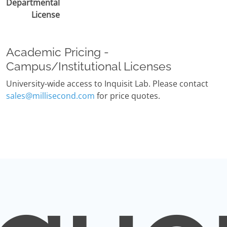
Departmental
License
Academic Pricing -
Campus/Institutional Licenses
University-wide access to Inquisit Lab. Please contact
sales@millisecond.com
for price quotes.