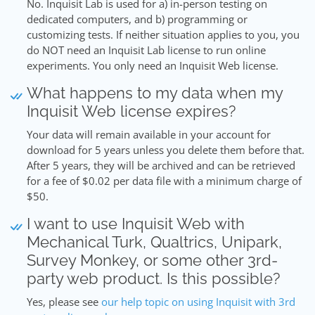
No. Inquisit Lab is used for a) in-person testing on
dedicated computers, and b) programming or
customizing tests. If neither situation applies to you, you
do NOT need an Inquisit Lab license to run online
experiments. You only need an Inquisit Web license.
What happens to my data when my
Inquisit Web license expires?
Your data will remain available in your account for
download for 5 years unless you delete them before that.
After 5 years, they will be archived and can be retrieved
for a fee of $0.02 per data file with a minimum charge of
$50.
I want to use Inquisit Web with
Mechanical Turk, Qualtrics, Unipark,
Survey Monkey, or some other 3rd-
party web product. Is this possible?
Yes, please see
our help topic on using Inquisit with 3rd