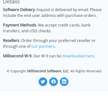
Details
Software Delivery.
Inquisit is delivered by email. Please
include the end user address with purchase orders.
Payment Methods.
We accept credit cards, bank
transfers, and USD checks.
Resellers.
Order through your preferred reseller or
through one of
our partners
.
Millisecond W-9.
Our W-9 can be
downloaded here
.
© Copyright
Millisecond Software, LLC
. All Rights Reserved