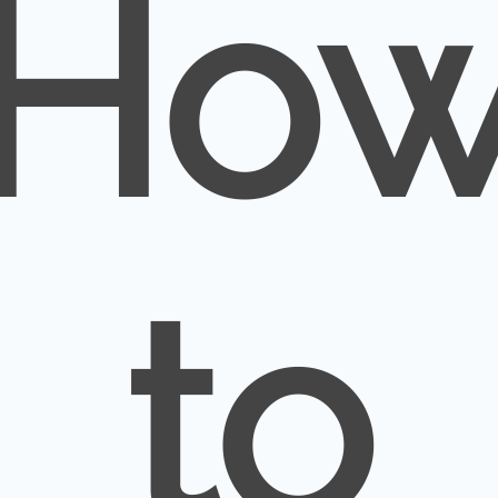
Ho
to