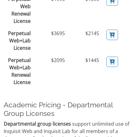
Web
Renewal
License
Perpetual
$3695
$2145
Web+Lab
License
Perpetual
$2095
$1445
Web+Lab
Renewal
License
Academic Pricing - Departmental
Group Licenses
Departmental group licenses
support unlimited use of
Inquisit Web and Inquisit Lab for all members of a