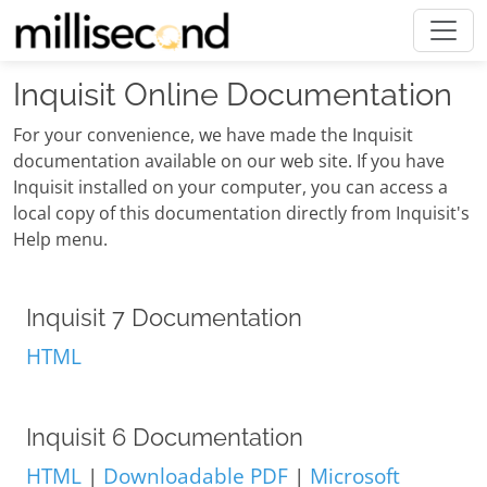
Inquisit Online Documentation
For your convenience, we have made the Inquisit
documentation available on our web site. If you have
Inquisit installed on your computer, you can access a
local copy of this documentation directly from Inquisit's
Help menu.
Inquisit 7 Documentation
HTML
Inquisit 6 Documentation
HTML
|
Downloadable PDF
|
Microsoft