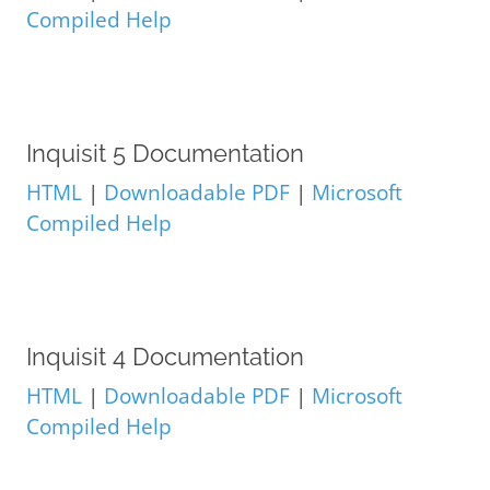
Compiled Help
Inquisit 5 Documentation
HTML
|
Downloadable PDF
|
Microsoft
Compiled Help
Inquisit 4 Documentation
HTML
|
Downloadable PDF
|
Microsoft
Compiled Help