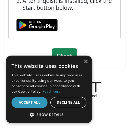
After Inquisit is installed, click the
Start button below.
×
This website uses cookies
This website uses cookies to improve user
experience. By using our website you
consent to all cookies in accordance with
our Cookie Policy.
Read more
About the Inquisit Web App
ACCEPT ALL
DECLINE ALL
android
SHOW DETAILS
STRICTLY NECESSARY