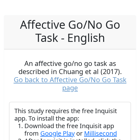
Affective Go/No Go
Task - English
An affective go/no go task as
described in Chuang et al (2017).
Go back to Affective Go/No Go Task
page
This study requires the free Inquisit
app. To install the app:
Download the free Inquisit app
from
Google Play
or
Millisecond