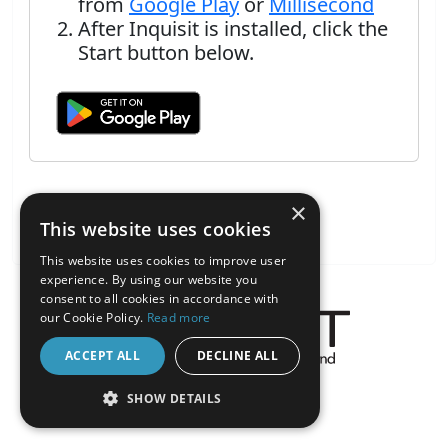
from
Google Play
or
Millisecond
After Inquisit is installed, click the
Start button below.
×
This website uses cookies
This website uses cookies to improve user
experience. By using our website you
consent to all cookies in accordance with
our Cookie Policy.
Read more
ACCEPT ALL
DECLINE ALL
About the Inquisit Web App
SHOW DETAILS
android
STRICTLY NECESSARY