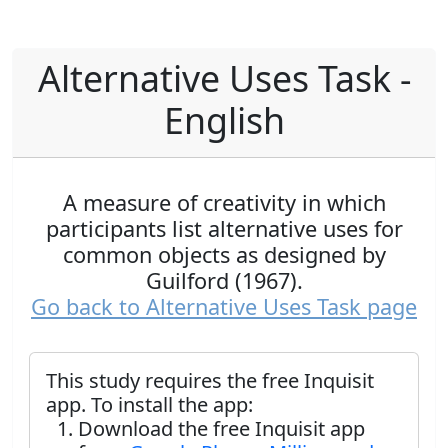
Alternative Uses Task -
English
A measure of creativity in which
participants list alternative uses for
common objects as designed by
Guilford (1967).
Go back to Alternative Uses Task page
This study requires the free Inquisit
app. To install the app:
Download the free Inquisit app