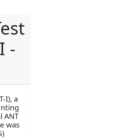
est
I -
-I), a
enting
al ANT
re was
5)