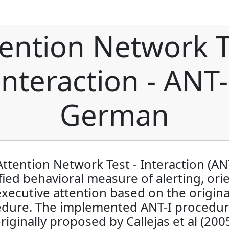
tention Network T
Interaction - ANT-
German
ttention Network Test - Interaction (ANT
ied behavioral measure of alerting, ori
xecutive attention based on the origin
dure. The implemented ANT-I procedu
riginally proposed by Callejas et al (200