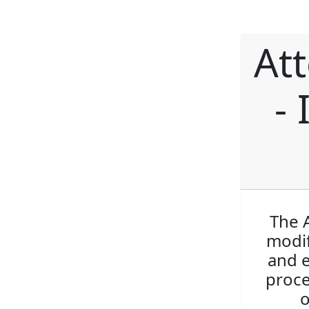
At
- 
The A
modif
and e
proce
o