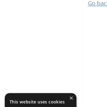
Go back
×
This website uses cookies