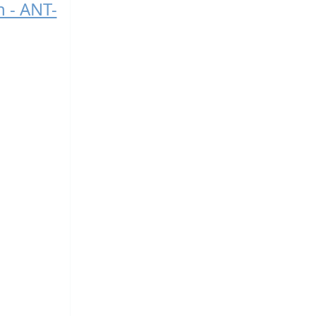
n - ANT-