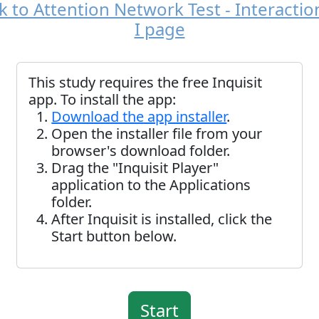
 to Attention Network Test - Interactio
I page
This study requires the free Inquisit
app. To install the app:
Download the app installer
.
Open the installer file from your
browser's download folder.
Drag the "Inquisit Player"
application to the Applications
folder.
After Inquisit is installed, click the
Start button below.