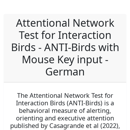
Attentional Network
Test for Interaction
Birds - ANTI-Birds with
Mouse Key input -
German
The Attentional Network Test for
Interaction Birds (ANTI-Birds) is a
behavioral measure of alerting,
orienting and executive attention
published by Casagrande et al (2022),