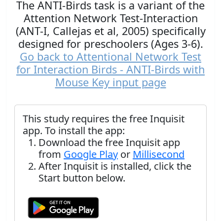
The ANTI-Birds task is a variant of the
Attention Network Test-Interaction
(ANT-I, Callejas et al, 2005) specifically
designed for preschoolers (Ages 3-6).
Go back to Attentional Network Test
for Interaction Birds - ANTI-Birds with
Mouse Key input page
This study requires the free Inquisit
app. To install the app:
Download the free Inquisit app
from
Google Play
or
Millisecond
After Inquisit is installed, click the
Start button below.