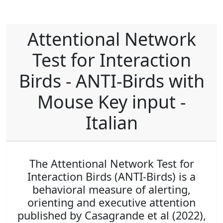
Attentional Network
Test for Interaction
Birds - ANTI-Birds with
Mouse Key input -
Italian
The Attentional Network Test for
Interaction Birds (ANTI-Birds) is a
behavioral measure of alerting,
orienting and executive attention
published by Casagrande et al (2022),