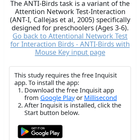
The ANTI-Birds task is a variant of the
Attention Network Test-Interaction
(ANT-I, Callejas et al, 2005) specifically
designed for preschoolers (Ages 3-6).
Go back to Attentional Network Test
for Interaction Birds - ANTI-Birds with
Mouse Key input page
This study requires the free Inquisit
app. To install the app:
Download the free Inquisit app
from
Google Play
or
Millisecond
After Inquisit is installed, click the
Start button below.