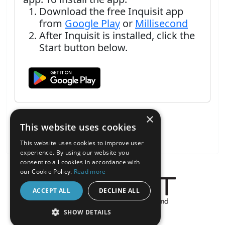
Download the free Inquisit app
from
Google Play
or
Millisecond
After Inquisit is installed, click the
Start button below.
×
This website uses cookies
This website uses cookies to improve user
experience. By using our website you
consent to all cookies in accordance with
our Cookie Policy.
Read more
ACCEPT ALL
DECLINE ALL
About the Inquisit Web App
SHOW DETAILS
android