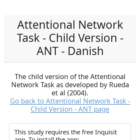
Attentional Network
Task - Child Version -
ANT - Danish
The child version of the Attentional
Network Task as developed by Rueda
et al (2004).
Go back to Attentional Network Task -
Child Version - ANT page
This study requires the free Inquisit
app. To install the app: