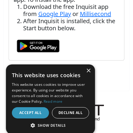
Download the free Inquisit app
from
Google Play
or
Millisecond
After Inquisit is installed, click the
Start button below.
×
This website uses cookies
This website uses cookies to improve user
experience. By using our website you
consent to all cookies in accordance with
our Cookie Policy.
Read more
ACCEPT ALL
DECLINE ALL
About the Inquisit Web App
SHOW DETAILS
android