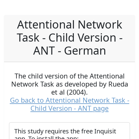
Attentional Network
Task - Child Version -
ANT - German
The child version of the Attentional
Network Task as developed by Rueda
et al (2004).
Go back to Attentional Network Task -
Child Version - ANT page
This study requires the free Inquisit
app. To install the app: