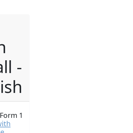
h
l -
ish
 Form 1
with
ge