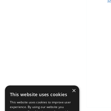
×
This website uses cookies
This website uses cookies to improve user
experience. By using our website you