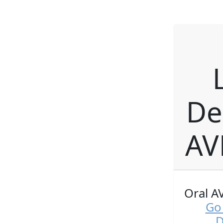
De
AV
Oral A
Go 
D