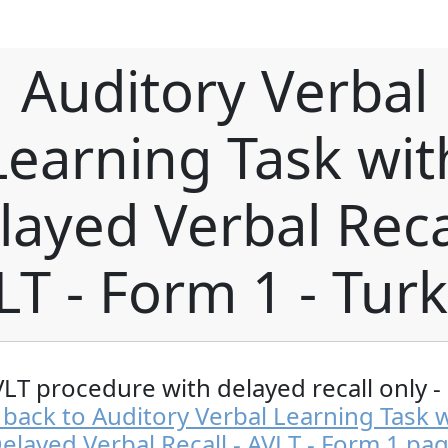
Auditory Verbal
Learning Task wit
layed Verbal Recal
LT - Form 1 - Turk
VLT procedure with delayed recall only -
back to Auditory Verbal Learning Task 
elayed Verbal Recall - AVLT - Form 1 pa