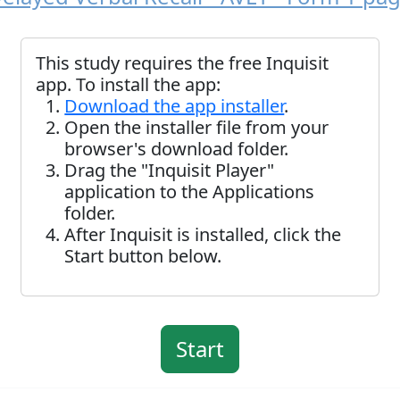
This study requires the free Inquisit
app. To install the app:
Download the app installer
.
Open the installer file from your
browser's download folder.
Drag the "Inquisit Player"
application to the Applications
folder.
After Inquisit is installed, click the
Start button below.