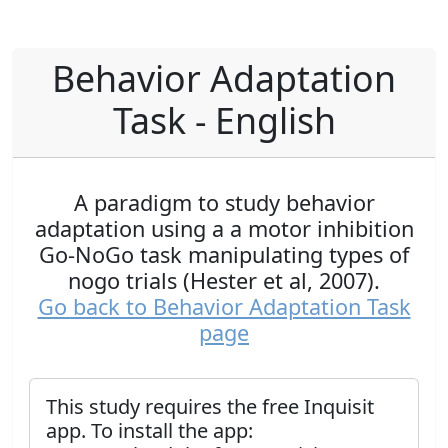
Behavior Adaptation
Task - English
A paradigm to study behavior
adaptation using a a motor inhibition
Go-NoGo task manipulating types of
nogo trials (Hester et al, 2007).
Go back to Behavior Adaptation Task
page
This study requires the free Inquisit
app. To install the app: