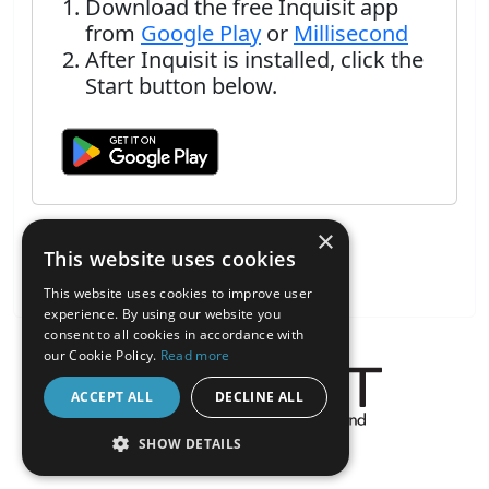
Download the free Inquisit app
from
Google Play
or
Millisecond
After Inquisit is installed, click the
Start button below.
×
This website uses cookies
This website uses cookies to improve user
experience. By using our website you
consent to all cookies in accordance with
our Cookie Policy.
Read more
ACCEPT ALL
DECLINE ALL
About the Inquisit Web App
SHOW DETAILS
android
STRICTLY NECESSARY