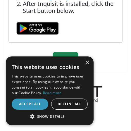
After Inquisit is installed, click the
Start button below.
×
This website uses cookies
This website uses cookies to improve user
experience. By using our website you
consent to all cookies in accordance with
our Cookie Policy.
Read more
ACCEPT ALL
DECLINE ALL
About the Inquisit Web App
android
SHOW DETAILS
STRICTLY NECESSARY