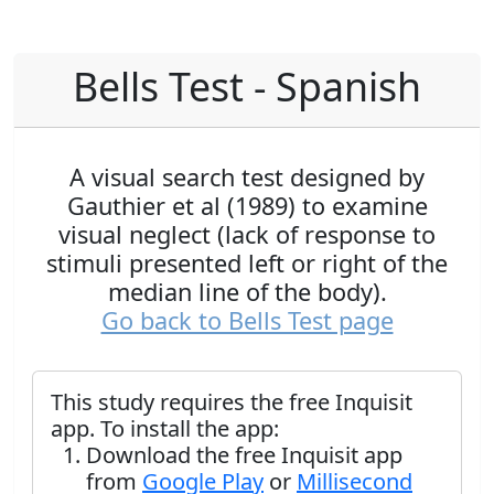
Bells Test - Spanish
A visual search test designed by
Gauthier et al (1989) to examine
visual neglect (lack of response to
stimuli presented left or right of the
median line of the body).
Go back to Bells Test page
This study requires the free Inquisit
app. To install the app:
Download the free Inquisit app
from
Google Play
or
Millisecond