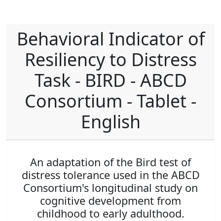
Behavioral Indicator of
Resiliency to Distress
Task - BIRD - ABCD
Consortium - Tablet -
English
An adaptation of the Bird test of
distress tolerance used in the ABCD
Consortium's longitudinal study on
cognitive development from
childhood to early adulthood.