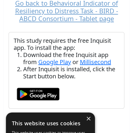
Go back to Behavioral Indicator of
Resiliency to Distress Task - BIRD -
ABCD Consortium - Tablet page
This study requires the free Inquisit
app. To install the app:
Download the free Inquisit app
from
Google Play
or
Millisecond
After Inquisit is installed, click the
Start button below.
×
This website uses cookies
This website uses cookies to improve user