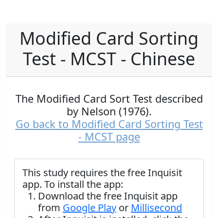
Modified Card Sorting
Test - MCST - Chinese
The Modified Card Sort Test described
by Nelson (1976).
Go back to Modified Card Sorting Test
- MCST page
This study requires the free Inquisit
app. To install the app:
Download the free Inquisit app
from
Google Play
or
Millisecond