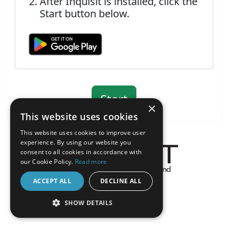
After Inquisit is installed, click the
Start button below.
×
This website uses cookies
This website uses cookies to improve user
experience. By using our website you
consent to all cookies in accordance with
our Cookie Policy.
Read more
About the Inquisit Web App
ACCEPT ALL
DECLINE ALL
android
SHOW DETAILS
STRICTLY NECESSARY