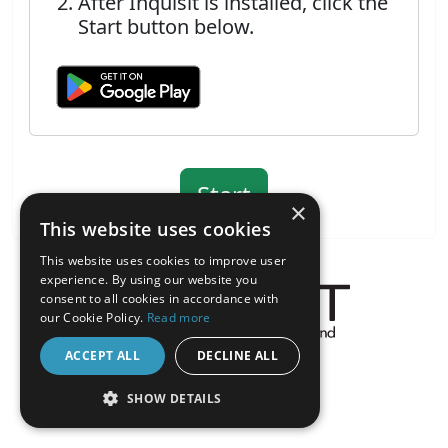
After Inquisit is installed, click the
Start button below.
×
This website uses cookies
This website uses cookies to improve user
experience. By using our website you
consent to all cookies in accordance with
our Cookie Policy.
Read more
About the Inquisit Web App
ACCEPT ALL
DECLINE ALL
android
SHOW DETAILS
STRICTLY NECESSARY