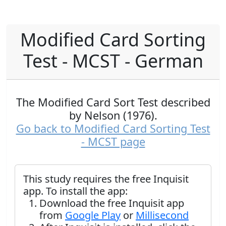
Modified Card Sorting
Test - MCST - German
The Modified Card Sort Test described
by Nelson (1976).
Go back to Modified Card Sorting Test
- MCST page
This study requires the free Inquisit
app. To install the app:
Download the free Inquisit app
from
Google Play
or
Millisecond