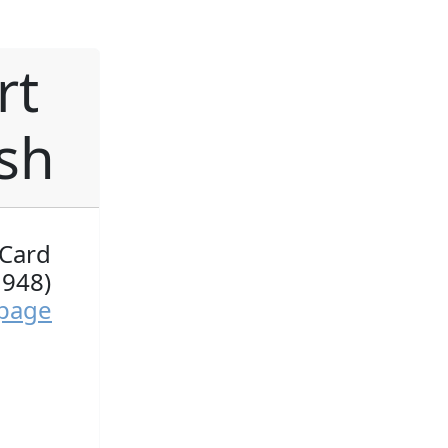
rt
ish
 Card
1948)
 page