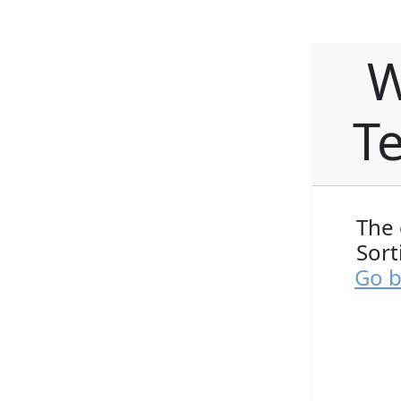
W
Te
The 
Sort
Go b