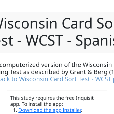
isconsin Card So
st - WCST - Span
computerized version of the Wisconsin
ing Test as described by Grant & Berg (
ack to Wisconsin Card Sort Test - WCST
This study requires the free Inquisit
app. To install the app:
Download the app installer
.