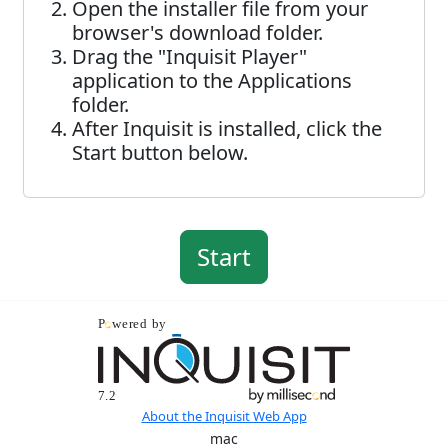
Open the installer file from your
browser's download folder.
Drag the "Inquisit Player"
application to the Applications
folder.
After Inquisit is installed, click the
Start button below.
About the Inquisit Web App
mac