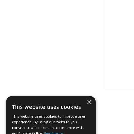
×
This website uses cookies
This website uses cookies to improve user
experience. By using our website you
consent to all cookies in accordance with
our Cookie Policy.
Read more