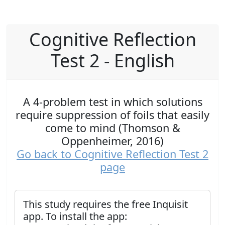
Cognitive Reflection
Test 2 - English
A 4-problem test in which solutions
require suppression of foils that easily
come to mind (Thomson &
Oppenheimer, 2016)
Go back to Cognitive Reflection Test 2
page
This study requires the free Inquisit
app. To install the app: