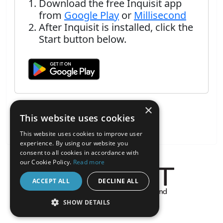
Download the free Inquisit app
from
Google Play
or
Millisecond
After Inquisit is installed, click the
Start button below.
×
This website uses cookies
This website uses cookies to improve user
experience. By using our website you
consent to all cookies in accordance with
our Cookie Policy.
Read more
ACCEPT ALL
DECLINE ALL
About the Inquisit Web App
SHOW DETAILS
android
STRICTLY NECESSARY