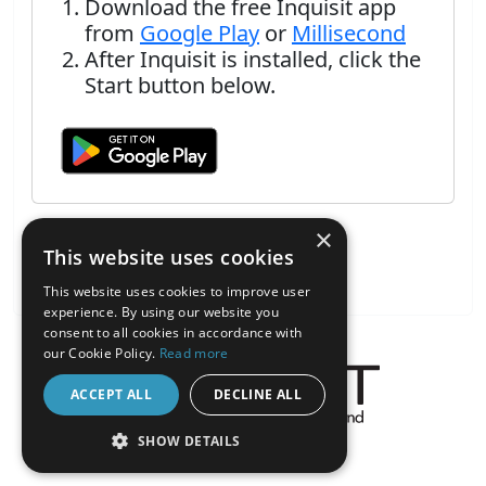
Download the free Inquisit app
from
Google Play
or
Millisecond
After Inquisit is installed, click the
Start button below.
×
This website uses cookies
This website uses cookies to improve user
experience. By using our website you
consent to all cookies in accordance with
our Cookie Policy.
Read more
ACCEPT ALL
DECLINE ALL
About the Inquisit Web App
SHOW DETAILS
android
STRICTLY NECESSARY