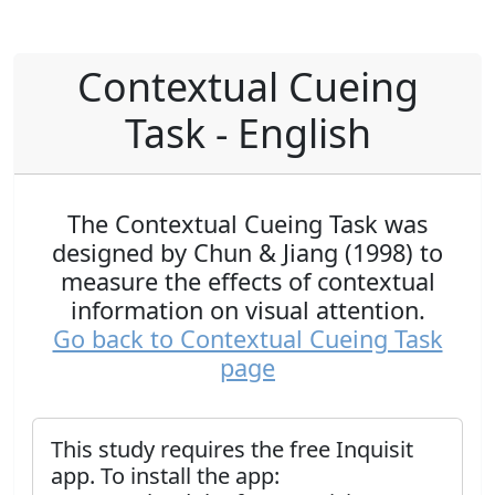
Contextual Cueing
Task - English
The Contextual Cueing Task was
designed by Chun & Jiang (1998) to
measure the effects of contextual
information on visual attention.
Go back to Contextual Cueing Task
page
This study requires the free Inquisit
app. To install the app: